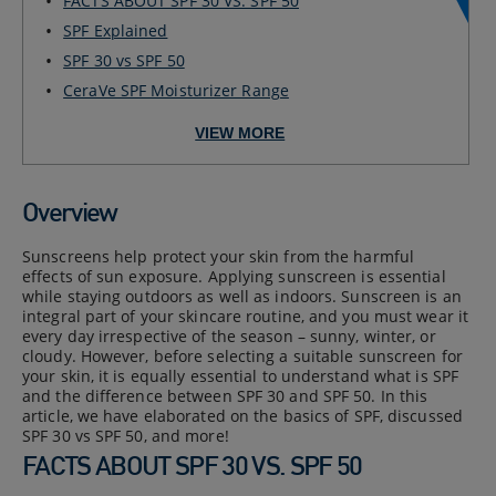
FACTS ABOUT SPF 30 VS. SPF 50
SPF Explained
SPF 30 vs SPF 50
CeraVe SPF Moisturizer Range
VIEW MORE
Overview
Sunscreens help protect your skin from the harmful
effects of sun exposure. Applying sunscreen is essential
while staying outdoors as well as indoors. Sunscreen is an
integral part of your skincare routine, and you must wear it
every day irrespective of the season – sunny, winter, or
cloudy. However, before selecting a suitable sunscreen for
your skin, it is equally essential to understand what is SPF
and the difference between SPF 30 and SPF 50. In this
article, we have elaborated on the basics of SPF, discussed
SPF 30 vs SPF 50, and more!
FACTS ABOUT SPF 30 VS. SPF 50