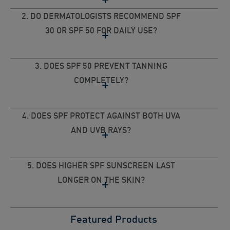
2. DO DERMATOLOGISTS RECOMMEND SPF
30 OR SPF 50 FOR DAILY USE?
3. DOES SPF 50 PREVENT TANNING
COMPLETELY?
4. DOES SPF PROTECT AGAINST BOTH UVA
AND UVB RAYS?
5. DOES HIGHER SPF SUNSCREEN LAST
LONGER ON THE SKIN?
Featured Products