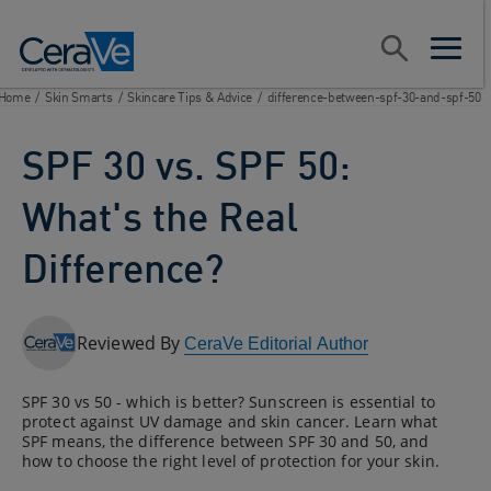
Main Navigation
Search
open sear
open m
Home
/
Skin Smarts
/
Skincare Tips & Advice
/
difference-between-spf-30-and-spf-50
SPF 30 vs. SPF 50:
What's the Real
Difference?
Reviewed By
CeraVe Editorial Author
SPF 30 vs 50 - which is better? Sunscreen is essential to
protect against UV damage and skin cancer. Learn what
SPF means, the difference between SPF 30 and 50, and
how to choose the right level of protection for your skin.