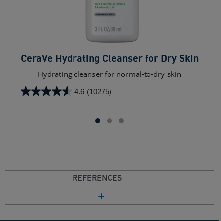
CeraVe Hydrating Cleanser for Dry Skin​
C
Hydrating cleanser for normal-to-dry skin
4.6
(10275)
4.6
out
of
5
stars.
10275
reviews
REFERENCES