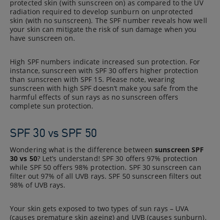
protected skin (with sunscreen on) as compared to the UV
radiation required to develop sunburn on unprotected
skin (with no sunscreen). The SPF number reveals how well
your skin can mitigate the risk of sun damage when you
have sunscreen on.
High SPF numbers indicate increased sun protection. For
instance, sunscreen with SPF 30 offers higher protection
than sunscreen with SPF 15. Please note, wearing
sunscreen with high SPF doesn’t make you safe from the
harmful effects of sun rays as no sunscreen offers
complete sun protection.
SPF 30 vs SPF 50
Wondering what is the difference between
sunscreen SPF
30 vs 50
? Let’s understand! SPF 30 offers 97% protection
while SPF 50 offers 98% protection. SPF 30 sunscreen can
filter out 97% of all UVB rays. SPF 50 sunscreen filters out
98% of UVB rays.
Your skin gets exposed to two types of sun rays – UVA
(causes premature skin ageing) and UVB (causes sunburn).