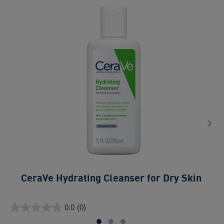
C
CeraVe Hydrating Cleanser for Dry Skin​
0.0
ou
0.0
(0)
of
0.0
5
out