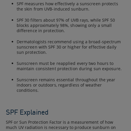
SPF measures how effectively a sunscreen protects
the skin from UVB-induced sunburn.
SPF 30 filters about 97% of UVB rays, while SPF 50
blocks approximately 98%, showing only a small
difference in protection.
Dermatologists recommend using a broad-spectrum
sunscreen with SPF 30 or higher for effective daily
sun protection.
Sunscreen must be reapplied every two hours to
maintain consistent protection during sun exposure.
Sunscreen remains essential throughout the year
indoors or outdoors, regardless of weather
conditions.
SPF Explained
SPF or Sun Protection Factor is a measurement of how
much UV radiation is necessary to produce sunburn on