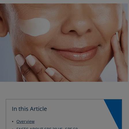
In this Article
Overview