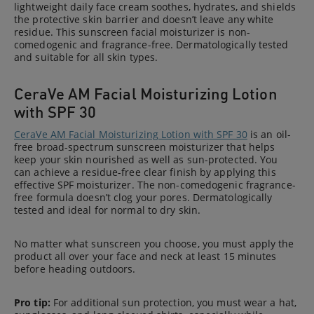
lightweight daily face cream soothes, hydrates, and shields
the protective skin barrier and doesn’t leave any white
residue. This sunscreen facial moisturizer is non-
comedogenic and fragrance-free. Dermatologically tested
and suitable for all skin types.
CeraVe AM Facial Moisturizing Lotion
with SPF 30
CeraVe AM Facial Moisturizing Lotion with SPF 30
is an oil-
free broad-spectrum sunscreen moisturizer that helps
keep your skin nourished as well as sun-protected. You
can achieve a residue-free clear finish by applying this
effective SPF moisturizer. The non-comedogenic fragrance-
free formula doesn’t clog your pores. Dermatologically
tested and ideal for normal to dry skin.
No matter what sunscreen you choose, you must apply the
product all over your face and neck at least 15 minutes
before heading outdoors.
Pro tip:
For additional sun protection, you must wear a hat,