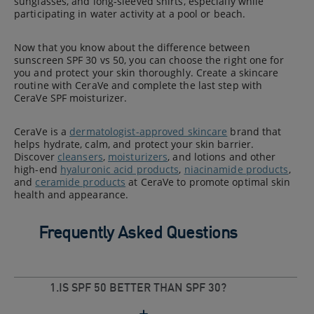
sunglasses, and long-sleeved shirts, especially while
participating in water activity at a pool or beach.
Now that you know about the difference between
sunscreen SPF 30 vs 50, you can choose the right one for
you and protect your skin thoroughly. Create a skincare
routine with CeraVe and complete the last step with
CeraVe SPF moisturizer.
CeraVe is a
dermatologist-approved skincare
brand that
helps hydrate, calm, and protect your skin barrier.
Discover
cleansers
,
moisturizers
, and lotions and other
high-end
hyaluronic acid products
,
niacinamide products
,
and
ceramide products
at CeraVe to promote optimal skin
health and appearance.
Frequently Asked Questions
1.IS SPF 50 BETTER THAN SPF 30?