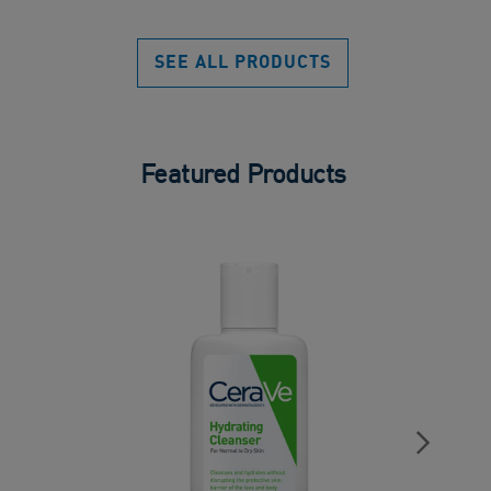
sta
of
5
SEE ALL PRODUCTS
stars.
Featured Products