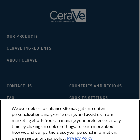
OUR PRODUCTS
CERAVE INGREDIENTS
ABOUT CERAVE
CONTACT US
COUNTRIES AND REGIONS
FAQ
COOKIES SETTINGS
We use cookies to enhance site navigation, content
PRIVACY POLICY
TERMS OF USE
personalization, analyze site usage, and assist us in our
marketing efforts.You can manage your preferences at any
SITEMAP
×
Looking for a cleanser?
time by clicking on cookie settings. To learn more about
how we and our partners use your personal information,
please see our privacy policy.
Privacy Policy