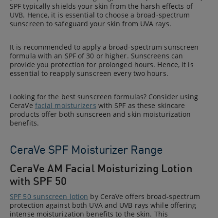
SPF typically shields your skin from the harsh effects of
UVB. Hence, it is essential to choose a broad-spectrum
sunscreen to safeguard your skin from UVA rays.
It is recommended to apply a broad-spectrum sunscreen
formula with an SPF of 30 or higher. Sunscreens can
provide you protection for prolonged hours. Hence, it is
essential to reapply sunscreen every two hours.
Looking for the best sunscreen formulas? Consider using
CeraVe
facial moisturizers
with SPF as these skincare
products offer both sunscreen and skin moisturization
benefits.
CeraVe SPF Moisturizer Range
CeraVe AM Facial Moisturizing Lotion
with SPF 50
SPF 50 sunscreen lotion
by CeraVe offers broad-spectrum
protection against both UVA and UVB rays while offering
intense moisturization benefits to the skin. This