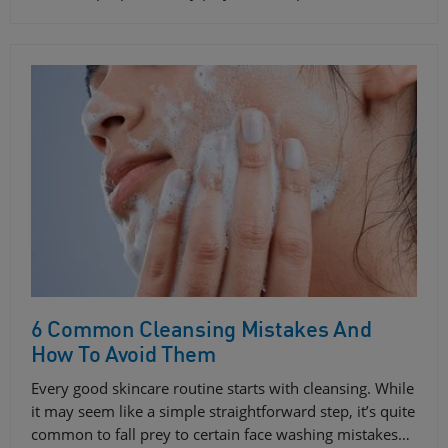
6 Common Cleansing Mistakes And
How To Avoid Them
Every good skincare routine starts with cleansing. While
it may seem like a simple straightforward step, it’s quite
common to fall prey to certain face washing mistakes…