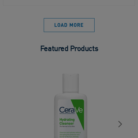
LOAD MORE
Featured Products