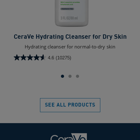
CeraVe Hydrating Cleanser for Dry Skin​
C
Hydrating cleanser for normal-to-dry skin
4.6
(10275)
4.6
out
of
5
stars.
10275
reviews
SEE ALL PRODUCTS