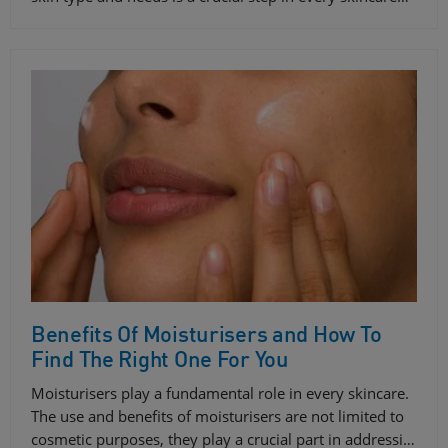
Benefits Of Moisturisers and How To
Find The Right One For You
Moisturisers play a fundamental role in every skincare.
The use and benefits of moisturisers are not limited to
cosmetic purposes, they play a crucial part in addressi…