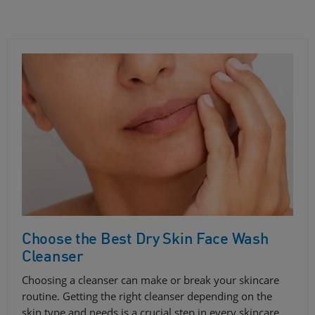
Choose the Best Dry Skin Face Wash
Cleanser
Choosing a cleanser can make or break your skincare
routine. Getting the right cleanser depending on the
skin type and needs is a crucial step in every skincare…