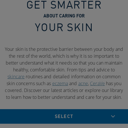
GET SMARTER
ABOUT CARING FOR
YOUR SKIN
Your skin is the protective barrier between your body and
the rest of the world, which is why it is so important to
better understand what it needs so that you can maintain
healthy, comfortable skin. From tips and advice to
skincare
routines and detailed information on common
skin concerns such as
eczema
and
acne
,
CeraVe
has you
covered. Discover our latest articles or explore our library
to learn how to better understand and care for your skin.
SELECT