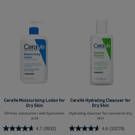
5
5
stars.
stars.
2
16706
reviews
reviews
CeraVe Moisturising Lotion for
CeraVe Hydrating Cleanser for
Dry Skin​
Dry Skin​
Oil-free moisturiser with hyaluronic
Hydrating cleanser for normal-to-dry
acid
skin
4.7
(9532)
4.6
(10278)
4.7
4.6