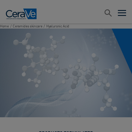
Main Navigation
Search
open sea
open 
Home
/
Ceramides skincare
/
Hyaluronic Acid