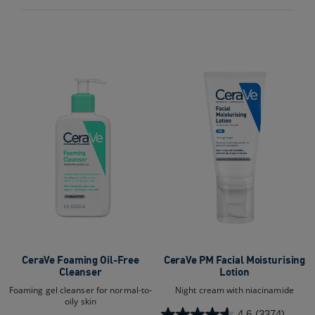
out
out
of
of
5
5
stars.
stars.
9532
10278
reviews
reviews
CeraVe Foaming Oil-Free
CeraVe PM Facial Moisturising
Cleanser
Lotion
Foaming gel cleanser for normal-to-
Night cream with niacinamide
oily skin
4.6
(3374)