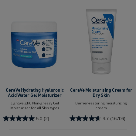
CeraVe Hydrating Hyaluronic
CeraVe Moisturising Cream for
Acid Water Gel Moisturizer
Dry Skin
Lightweight, Non-greasy Gel
Barrier-restoring moisturizing
Moisturizer for all Skin types
cream
5.0
(2)
4.7
(16706)
5.0
4.7
out
out
of
of