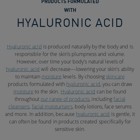
PRODUCTS FORMULATED
WITH
HYALURONIC ACID
Hyaluronic acid
is produced naturally by the body and is
responsible for the skin’s plumpness and volume.
However, over time your body's natural levels of
hyaluronic acid
will decrease—lowering your skin's ability
to maintain
moisture
levels. By choosing
skincare
products formulated with
hyaluronic acid
, you can draw
moisture
to the skin.
Hyaluronic acid
can be found
throughout
our range of products
, including
facial
cleansers
,
facial moisturisers
, body lotions, face serums
and more. In addition, because
hyaluronic acid
is gentle, it
can often be found in products created specifically for
sensitive skin.