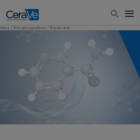
Main Navigation
Search
open sea
open 
Home
/
Skincare ingredients
/
Glycolic acid