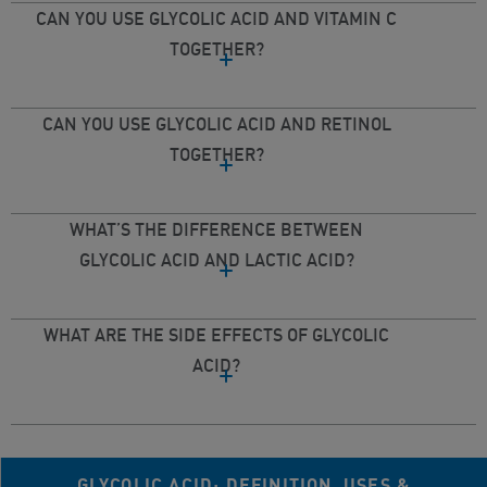
CAN YOU USE GLYCOLIC ACID AND VITAMIN C
TOGETHER?
CAN YOU USE GLYCOLIC ACID AND RETINOL
TOGETHER?
WHAT’S THE DIFFERENCE BETWEEN
GLYCOLIC ACID AND LACTIC ACID?
WHAT ARE THE SIDE EFFECTS OF GLYCOLIC
ACID?
GLYCOLIC ACID: DEFINITION, USES &