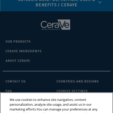
BENEFITS | CERAVE
OUR PRODUCTS
CERAVE INGREDIENTS
ABOUT CERAVE
CONTACT US
COUNTRIES AND REGIONS
FAQ
COOKIES SETTINGS
We use cookies to enhance site navigation, content
PRIVACY POLICY
TERMS OF USE
personalization, analyze site usage, and assist us in our
marketing efforts.You can manage your preferences at any
SITEMAP
×