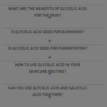
WHAT ARE THE BENEFITS OF GLYCOLIC ACID
FOR THE SKIN?
IS GLYCOLIC ACID GOOD FOR BLEMISHES?
IS GLYCOLIC ACID GOOD FOR PIGMENTATION?
HOW TO USE GLYCOLIC ACID IN YOUR
SKINCARE ROUTINE?
CAN YOU USE GLYCOLIC ACID AND SALICYLIC
ACID TOGETHER?