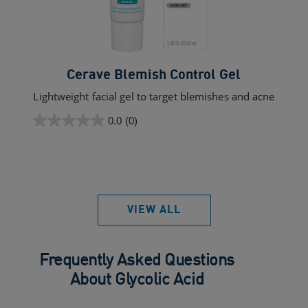
Cerave Blemish Control Gel
Lightweight facial gel to target blemishes and acne
0.0
(0)
0.0
out
of
5
stars.
VIEW ALL
Frequently Asked Questions
About Glycolic Acid