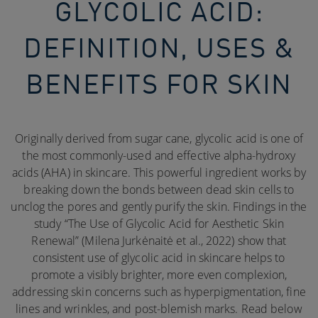
GLYCOLIC ACID:
DEFINITION, USES &
BENEFITS FOR SKIN
Originally derived from sugar cane, glycolic acid is one of
the most commonly-used and effective alpha-hydroxy
acids (AHA) in skincare. This powerful ingredient works by
breaking down the bonds between dead skin cells to
unclog the pores and gently purify the skin. Findings in the
study “The Use of Glycolic Acid for Aesthetic Skin
Renewal” (Milena Jurkėnaitė et al., 2022) show that
consistent use of glycolic acid in skincare helps to
promote a visibly brighter, more even complexion,
addressing skin concerns such as hyperpigmentation, fine
lines and wrinkles, and post-blemish marks. Read below