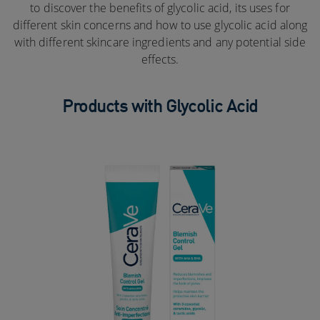
to discover the benefits of glycolic acid, its uses for
different skin concerns and how to use glycolic acid along
with different skincare ingredients and any potential side
effects.
Products with Glycolic Acid