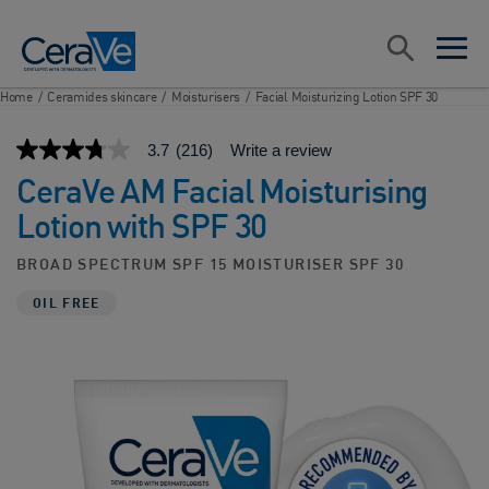
Main Navigation
Search
open sea
open 
Home
/
Ceramides skincare
/
Moisturisers
/
Facial Moisturizing Lotion SPF 30
3.7
(216)
Write a review
3.7
out
CeraVe AM Facial Moisturising
of
5
Lotion with SPF 30​
stars,
average
rating
BROAD SPECTRUM SPF 15 MOISTURISER SPF 30
value.
Read
OIL FREE
216
Reviews.
Same
page
link.