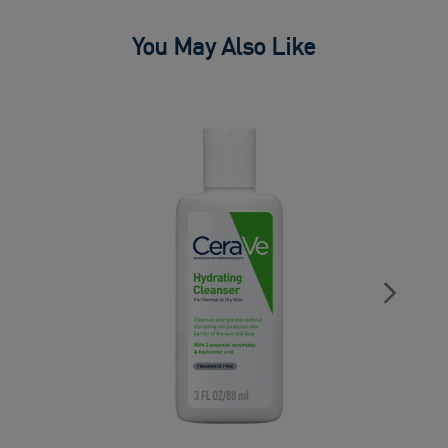
You May Also Like