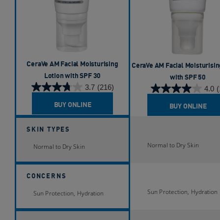
CeraVe AM Facial Moisturising
CeraVe AM Facial Moisturisin
Lotion with SPF 30​
with SPF 50
3.7
(216)
4.0
(
3.7
4.0
out
out
BUY ONLINE
BUY ONLINE
of
of
5
5
SKIN TYPES
stars.
stars.
216
Normal to Dry Skin
1
Normal to Dry Skin
reviews
review
CONCERNS
Sun Protection, Hydration
Sun Protection, Hydration