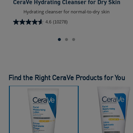
CeraVe Hydrating Cleanser for Dry Skin​
C
Hydrating cleanser for normal-to-dry skin
4.6
(10278)
4.6
out
of
5
stars.
10278
reviews
Find the Right CeraVe Products for You
CeraVe AM Facial Moisturising Lotion with SPF 30​
CeraVe AM Facial Moisturising Lotion with SPF 50
CeraVe PM Facial Moisturising Lotion
CeraVe Oil Control Moisturising Gel Cream For Oily Skin