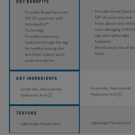
KEY BENEFITS
Provides Broad Spectr
Provides Broad Spectrum
SPF 50 sunscreen that
SPF 30 sunscreen with
helps absorb and reflec
InVisibleZinc™
sun’s damaging UVA/UV
Technology
rays plus lightweight
Provides continuous
hydration
hydration through the day
Blends easily into all sk
for healthy-looking skin
tones
and helps restore skin's
protective barrier
KEY INGREDIENTS
Ceramides, Niacinamide,
Ceramides, Niacinamide,
Hyaluronic Acid
Hyaluronic Acid
TEXTURE
Lightweight Facial Lotion
Lightweight Facial Lotion