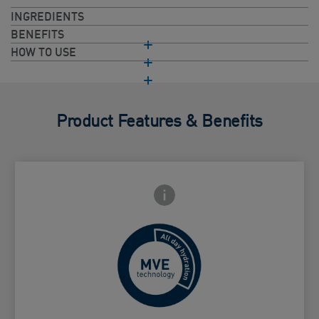
INGREDIENTS
BENEFITS
HOW TO USE
Product Features & Benefits
Frontside Info icon
 Close icon
Controlled release for all day
Card Frontside
hydration