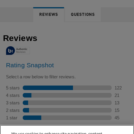
REVIEWS
QUESTIONS
We use cookies to enhance site navigation, content