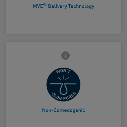
®
MVE
Delivery Technology
Frontside Info icon
 Close icon
Won't clog pores
Card Frontside
Non-Comedogenic