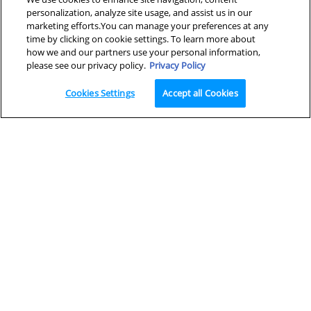
personalization, analyze site usage, and assist us in our
marketing efforts.You can manage your preferences at any
×
Looking for a cleanser?
time by clicking on cookie settings. To learn more about
how we and our partners use your personal information,
please see our privacy policy.
Privacy Policy
Cookies Settings
Accept all Cookies