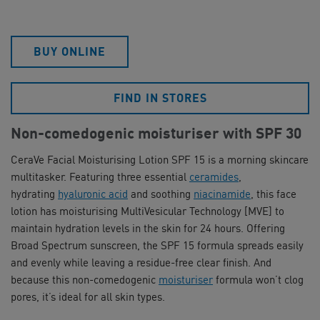
BUY ONLINE
FIND IN STORES
Non-comedogenic moisturiser with SPF 30
CeraVe Facial Moisturising Lotion SPF 15 is a morning skincare
multitasker. Featuring three essential
ceramides
,
hydrating
hyaluronic acid
and soothing
niacinamide
, this face
lotion has moisturising MultiVesicular Technology [MVE] to
maintain hydration levels in the skin for 24 hours. Offering
Broad Spectrum sunscreen, the SPF 15 formula spreads easily
and evenly while leaving a residue-free clear finish. And
because this non-comedogenic
moisturiser
formula won’t clog
pores, it’s ideal for all skin types.