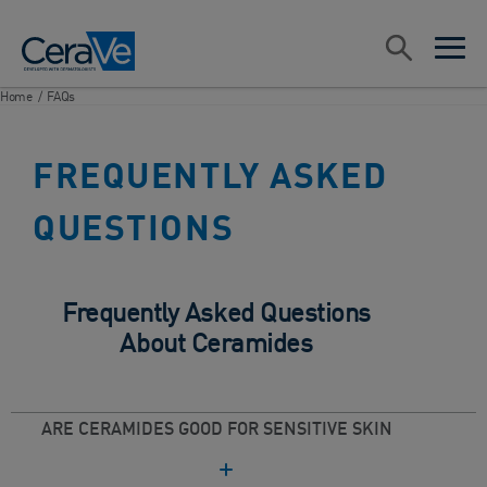
Main Navigation
Search
open sea
open 
Home
/
FAQs
FREQUENTLY ASKED
QUESTIONS
Frequently Asked Questions
About Ceramides
ARE CERAMIDES GOOD FOR SENSITIVE SKIN