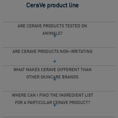
CeraVe product line
ARE CERAVE PRODUCTS TESTED ON
ANIMALS?
ARE CERAVE PRODUCTS NON-IRRITATING
WHAT MAKES CERAVE DIFFERENT THAN
OTHER SKINCARE BRANDS
WHERE CAN I FIND THE INGREDIENT LIST
FOR A PARTICULAR CERAVE PRODUCT?