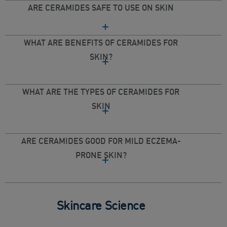
ARE CERAMIDES SAFE TO USE ON SKIN
WHAT ARE BENEFITS OF CERAMIDES FOR
SKIN?
WHAT ARE THE TYPES OF CERAMIDES FOR
SKIN
ARE CERAMIDES GOOD FOR MILD ECZEMA-
PRONE SKIN?
Skincare Science