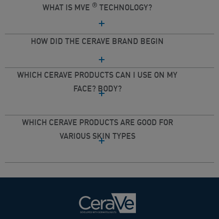
®
WHAT IS MVE
TECHNOLOGY?
HOW DID THE CERAVE BRAND BEGIN
WHICH CERAVE PRODUCTS CAN I USE ON MY
FACE? BODY?
WHICH CERAVE PRODUCTS ARE GOOD FOR
VARIOUS SKIN TYPES