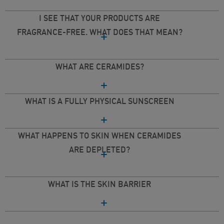
I SEE THAT YOUR PRODUCTS ARE
FRAGRANCE-FREE. WHAT DOES THAT MEAN?
WHAT ARE CERAMIDES?
WHAT IS A FULLY PHYSICAL SUNSCREEN
WHAT HAPPENS TO SKIN WHEN CERAMIDES
ARE DEPLETED?
WHAT IS THE SKIN BARRIER