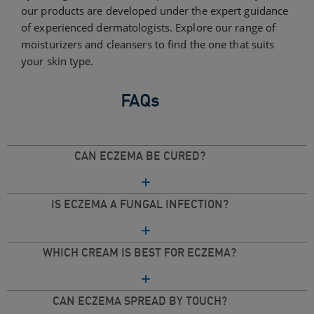
our products are developed under the expert guidance
of experienced dermatologists. Explore our range of
moisturizers and cleansers to find the one that suits
your skin type.
FAQs
CAN ECZEMA BE CURED?
IS ECZEMA A FUNGAL INFECTION?
WHICH CREAM IS BEST FOR ECZEMA?
CAN ECZEMA SPREAD BY TOUCH?