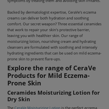
symptoms by treating them and avoiding skin irritants.
Backed by dermatologist expertise, CeraVe's eczema
creams can deliver both hydration and soothing
comfort. Our secret weapon? Three essential ceramides
that work to repair your skin's protective barrier,
leaving you with healthier skin. Our range of
moisturizing lotion, nourishing cream and hydrating
cleansers are formulated with soothing and intensely
hydrating ingredients that can be used on mild eczema-
prone skin to prevent flare-ups.
Explore the range of CeraVe
Products for Mild Eczema-
Prone Skin
Ceramides Moisturizing Lotion for
Dry Skin
The
CeraVe Moisturizing Lotion
is the perfect eczema