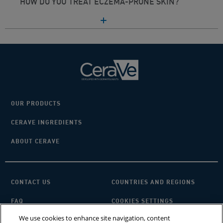
HOW DO YOU TREAT ECZEMA-PRONE SKIN?
OUR PRODUCTS
CERAVE INGREDIENTS
ABOUT CERAVE
CONTACT US
COUNTRIES AND REGIONS
FAQ
COOKIES SETTINGS
We use cookies to enhance site navigation, content
PRIVACY POLICY
TERMS OF USE