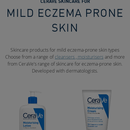
CERAVE SKINCARE FOR
MILD ECZEMA PRONE
SKIN
Skincare products for mild eczema-prone skin types
Choose from a range of
cleansers ,
moisturisers
and more
from CeraVe's range of skincare for eczema-prone skin.
Developed with dermatologists.