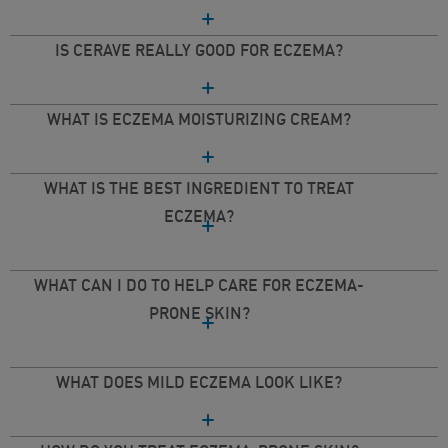
IS CERAVE REALLY GOOD FOR ECZEMA?
WHAT IS ECZEMA MOISTURIZING CREAM?
WHAT IS THE BEST INGREDIENT TO TREAT
ECZEMA?
WHAT CAN I DO TO HELP CARE FOR ECZEMA-
PRONE SKIN?
WHAT DOES MILD ECZEMA LOOK LIKE?