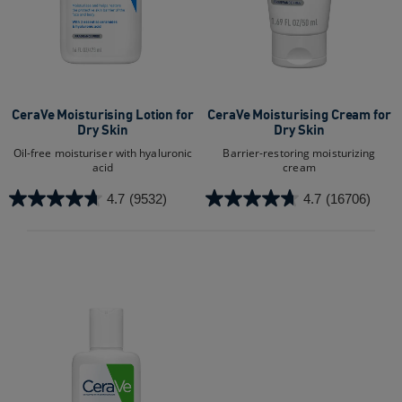
CeraVe Moisturising Lotion for
CeraVe Moisturising Cream for
Dry Skin​
Dry Skin
Oil-free moisturiser with hyaluronic
Barrier-restoring moisturizing
acid
cream
4.7
(9532)
4.7
(16706)
4.7
4.7
out
out
of
of
5
5
stars.
stars.
9532
16706
reviews
reviews