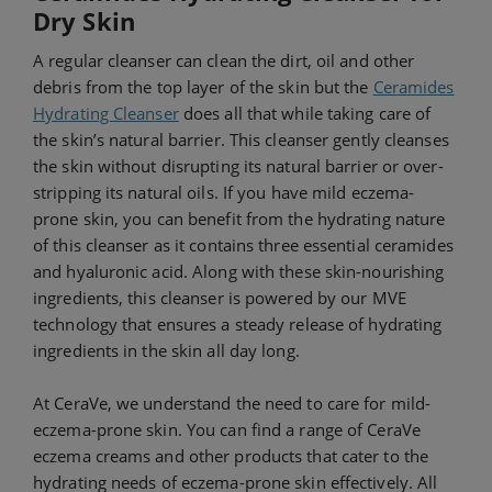
Dry Skin
A regular cleanser can clean the dirt, oil and other
debris from the top layer of the skin but the
Ceramides
Hydrating Cleanser
does all that while taking care of
the skin’s natural barrier. This cleanser gently cleanses
the skin without disrupting its natural barrier or over-
stripping its natural oils. If you have mild eczema-
prone skin, you can benefit from the hydrating nature
of this cleanser as it contains three essential ceramides
and hyaluronic acid. Along with these skin-nourishing
ingredients, this cleanser is powered by our MVE
technology that ensures a steady release of hydrating
ingredients in the skin all day long.
At CeraVe, we understand the need to care for mild-
eczema-prone skin. You can find a range of CeraVe
eczema creams and other products that cater to the
hydrating needs of eczema-prone skin effectively. All