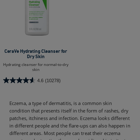
CeraVe Hydrating Cleanser for
Dry Skin​
Hydrating cleanser for normal-to-dry
skin
4.6
(10278)
4.6
out
of
Eczema, a type of dermatitis, is a common skin
5
condition that presents itself in the form of rashes, dry
stars.
10278
patches, itchiness and infection. Eczema looks different
reviews
in different people and the flare-ups can also happen in
different areas. Most people can treat their eczema