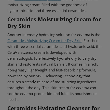
moisturizing cream filled with the goodness of
hyaluronic acid and three essential ceramides.
Ceramides Moisturizing Cream for
Dry Skin
Another intensely hydrating solution for eczema is the
Ceramides Moisturizing Cream for Dry Skin
. Enriched
with three essential ceramides and hyaluronic acid, this
CeraVe eczema cream is developed with
dermatologists to effectively hydrate dry to very dry
skin and restore its natural barrier. It comes in a rich,
non-greasy, lightweight and fast-absorbing formula,
powered by our MVE Delivering Technology that
ensures a steady release of moisturizing ingredients
throughout the day. This skin cream for eczema can
soothe eczema-prone skin and fulfil its nourishment
needs.
Ceramides Hydrating Cleanser for