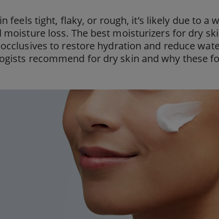
in feels tight, flaky, or rough, it’s likely due to
 moisture loss. The best moisturizers for dry s
 occlusives to restore hydration and reduce wate
ogists recommend for dry skin and why these f