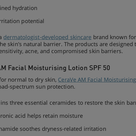
ined hydration
rritation potential
 a
dermatologist-developed skincare
brand known for 
he skin’s natural barrier. The products are designe
ensitivity, acne, and compromised skin barriers.
M Facial Moisturising Lotion SPF 50
or normal to dry skin,
CeraVe AM Facial Moisturising
road-spectrum sun protection.
ins three essential ceramides to restore the skin bar
ronic acid helps retain moisture
namide soothes dryness-related irritation