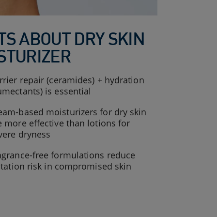
TS ABOUT DRY SKIN
STURIZER
rrier repair (ceramides) + hydration
umectants) is essential
eam-based moisturizers for dry skin
e more effective than lotions for
vere dryness
agrance-free formulations reduce
ritation risk in compromised skin