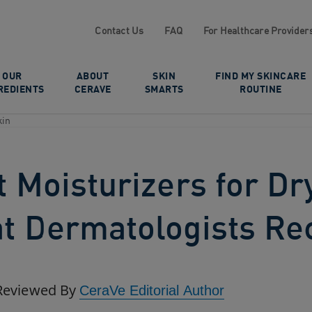
Contact Us
FAQ
For Healthcare Provider
OUR
ABOUT
SKIN
FIND MY SKINCARE
REDIENTS
CERAVE
SMARTS
ROUTINE
kin
 Moisturizers for Dry
t Dermatologists R
Reviewed By
CeraVe Editorial Author