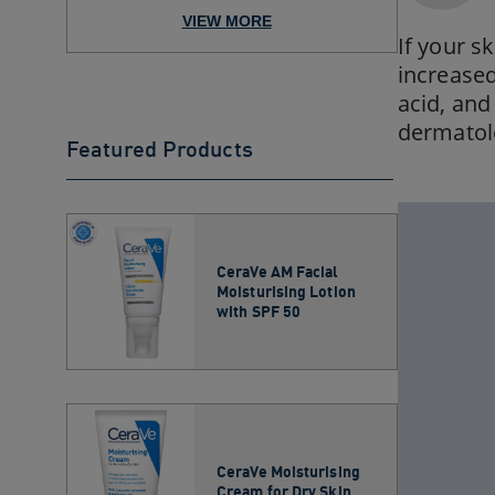
Moisturizer for Your Skin ...
VIEW MORE
If your sk
increased
acid, and
dermatol
Featured Products
CeraVe AM Facial
Moisturising Lotion
with SPF 50
CeraVe Moisturising
Cream for Dry Skin