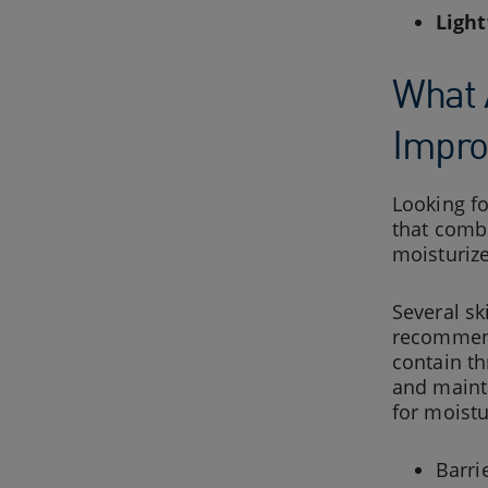
Light
What 
Impro
Looking f
that combi
moisturize
Several sk
recommen
contain th
and maint
for moistu
Barri