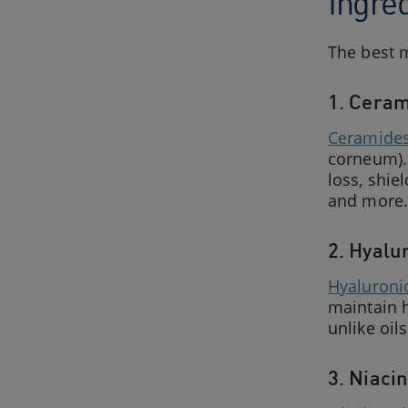
Ingre
The best m
1. Ceram
Ceramide
corneum). 
loss, shie
and more.
2. Hyalu
Hyaluroni
maintain h
unlike oils
3. Niaci