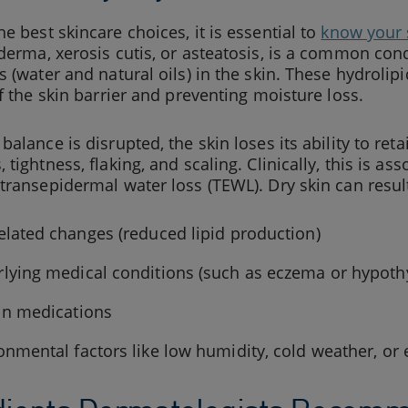
e best skincare choices, it is essential to
know your 
derma, xerosis cutis, or asteatosis, is a common cond
s (water and natural oils) in the skin. These hydrolip
of the skin barrier and preventing moisture loss.
balance is disrupted, the skin loses its ability to reta
 tightness, flaking, and scaling. Clinically, this is a
transepidermal water loss (TEWL). Dry skin can result
elated changes (reduced lipid production)
lying medical conditions (such as eczema or hypoth
in medications
onmental factors like low humidity, cold weather, or 