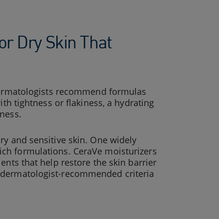
or Dry Skin That
Dermatologists recommend formulas
ith tightness or flakiness, a hydrating
hness.
ry and sensitive skin. One widely
rich formulations. CeraVe moisturizers
ents that help restore the skin barrier
h dermatologist-recommended criteria