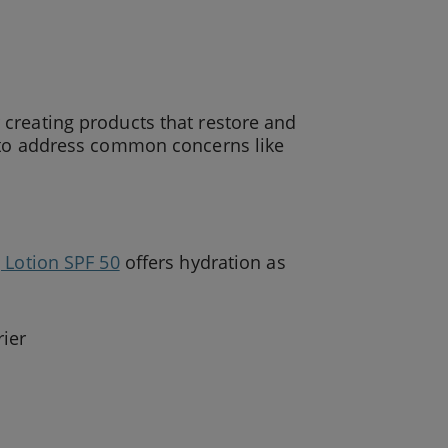
creating products that restore and
d to address common concerns like
 Lotion SPF 50
offers hydration as
rier