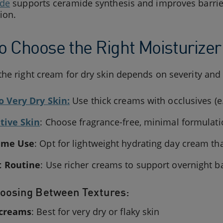
ide
supports ceramide synthesis and improves barrie
ion.
o Choose the Right Moisturizer 
he right cream for dry skin depends on severity an
o Very Dry Skin:
Use thick creams with occlusives (e
tive Skin
: Choose fragrance-free, minimal formulat
ime Use
: Opt for lightweight hydrating day cream th
t Routine
: Use richer creams to support overnight ba
oosing Between Textures:
 creams
: Best for very dry or flaky skin