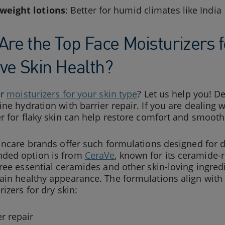
weight lotions
: Better for humid climates like India
Are the Top Face Moisturizers f
ve Skin Health?
or
moisturizers for your skin type
? Let us help you! 
ne hydration with barrier repair. If you are dealing w
r for flaky skin can help restore comfort and smoot
incare brands offer such formulations designed for d
ded option is from
CeraVe
, known for its ceramide-
ree essential ceramides and other skin-loving ingredi
ain healthy appearance. The formulations align wit
rizers for dry skin:
er repair