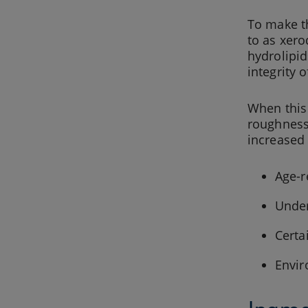
To make th
to as xero
hydrolipid
integrity 
When this 
roughness,
increased 
Age-r
Under
Certa
Envir