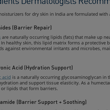
dients Dermatologists Recomme
oisturizers for dry skin in India are formulated with
ides (Barrier Repair)
s
are naturally occurring lipids (fats) that make up ne
In healthy skin, this lipid matrix forms a protective 
lds against environmental irritants and microbes, ma
ronic Acid (Hydration Support)
c acid
is a naturally occurring glycosaminoglycan in t
ydration and support tissue elasticity. As a humectant
 or lipids that form barriers.
namide (Barrier Support + Soothing)