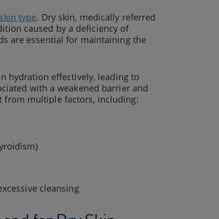
skin type
. Dry skin, medically referred
ition caused by a deficiency of
ids are essential for maintaining the
in hydration effectively, leading to
ssociated with a weakened barrier and
 from multiple factors, including:
yroidism)
excessive cleansing