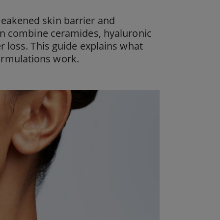
 a weakened skin barrier and
kin combine ceramides, hyaluronic
r loss. This guide explains what
ormulations work.