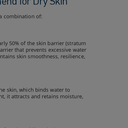
nd for Dry Skin
 a combination of:
arly 50% of the skin barrier (stratum
barrier that prevents excessive water
intains skin smoothness, resilience,
he skin, which binds water to
, it attracts and retains moisture,