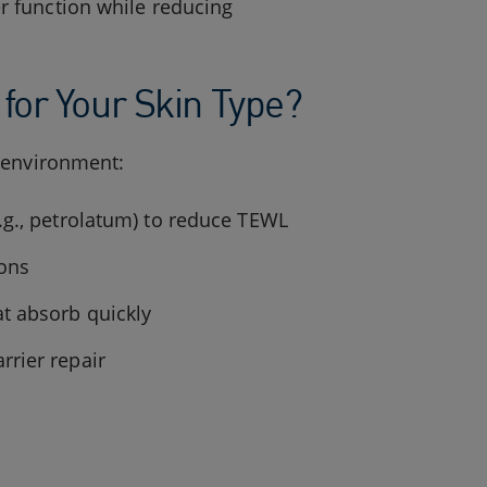
r function while reducing
for Your Skin Type?
d environment:
.g., petrolatum) to reduce TEWL
ions
at absorb quickly
rrier repair