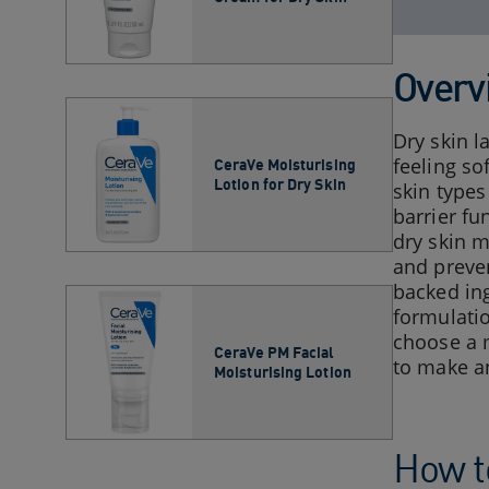
Overv
Dry skin l
feeling so
CeraVe Moisturising
Lotion for Dry Skin​
skin type
barrier fu
dry skin m
and preven
backed ing
formulatio
choose a m
CeraVe PM Facial
to make an
Moisturising Lotion
How to