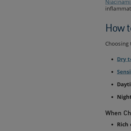
Niacinam
inflammat
How t
Choosing t
Dry t
Sensi
Dayt
Nigh
When Ch
Rich