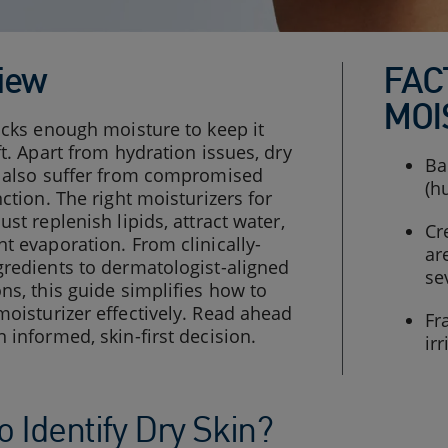
iew
FAC
MOI
acks enough moisture to keep it
ft. Apart from hydration issues, dry
Ba
s also suffer from compromised
(h
nction. The right moisturizers for
ust replenish lipids, attract water,
Cr
t evaporation. From clinically-
ar
redients to dermatologist-aligned
se
ns, this guide simplifies how to
oisturizer effectively. Read ahead
Fr
 informed, skin-first decision.
ir
 Identify Dry Skin?