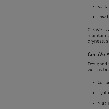
Susta
Low i
CeraVe is
maintain t
dryness, s
CeraVe A
Designed f
well as b
Conta
Hyalu
Niaci