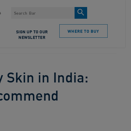
Search
s
WHERE TO BUY
SIGN UP TO OUR
NEWSLETTER
 Skin in India:
ecommend