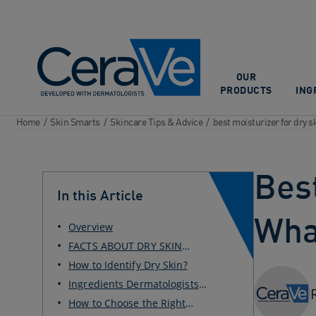
Main Navigation
OUR
PRODUCTS
ING
Home
/
Skin Smarts
/
Skincare Tips & Advice
/
best moisturizer for dry s
Best
In this Article
Wha
Overview
FACTS ABOUT DRY SKIN
MOISTURIZER
How to Identify Dry Skin?
Ingredients Dermatologists
Recommend for Dry Skin
How to Choose the Right