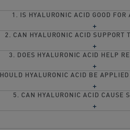
1. IS HYALURONIC ACID GOOD FOR 
2. CAN HYALURONIC ACID SUPPORT 
3. DOES HYALURONIC ACID HELP R
SHOULD HYALURONIC ACID BE APPLIED
5. CAN HYALURONIC ACID CAUSE S