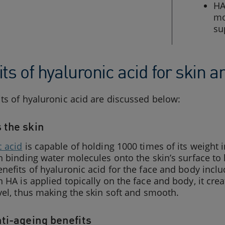
HA
mo
su
ts of hyaluronic acid for skin 
ts of hyaluronic acid are discussed below:
 the skin
c acid
is capable of holding 1000 times of its weight
n binding water molecules onto the skin’s surface to 
nefits of hyaluronic acid for the face and body incl
 HA is applied topically on the face and body, it crea
vel, thus making the skin soft and smooth.
nti-ageing benefits