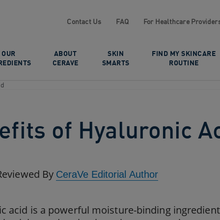
Contact Us
FAQ
For Healthcare Provider
OUR
ABOUT
SKIN
FIND MY SKINCARE
REDIENTS
CERAVE
SMARTS
ROUTINE
id
fits of Hyaluronic A
Reviewed By
CeraVe Editorial Author
c acid is a powerful moisture-binding ingredient 