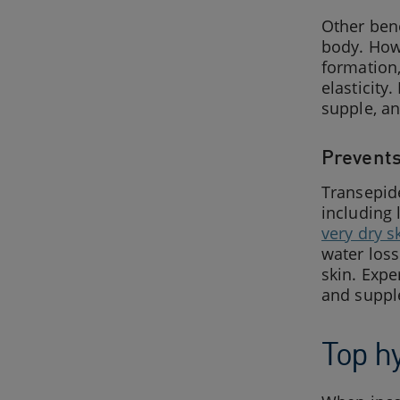
Other bene
body. Howe
formation,
elasticity
supple, a
Prevents
Transepide
including
very dry s
water loss
skin. Expe
and supple
Top h