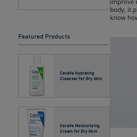
improve e
body, it 
know how 
Featured Products
CeraVe Hydrating
Cleanser for Dry Skin​
CeraVe Moisturising
Cream for Dry Skin