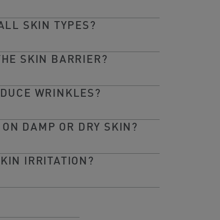
ALL SKIN TYPES?
THE SKIN BARRIER?
EDUCE WRINKLES?
 ON DAMP OR DRY SKIN?
KIN IRRITATION?