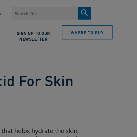
Search
s
WHERE TO BUY
SIGN UP TO OUR
NEWSLETTER
cid For Skin
that helps hydrate the skin,