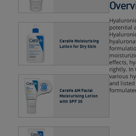
Overv
Hyaluronic
potential 
Hyaluroni
hyaluronat
CeraVe Moisturising
Lotion for Dry Skin​
formulatio
moisturizi
effects, h
rightly. I
various hy
and listed
formulated
CeraVe AM Facial
Moisturising Lotion
with SPF 30​