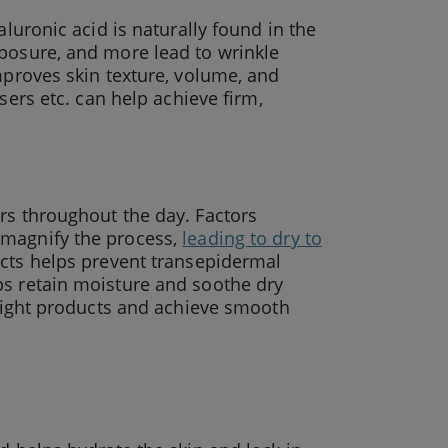
aluronic acid is naturally found in the
xposure, and more lead to wrinkle
mproves skin texture, volume, and
nsers etc. can help achieve firm,
rs throughout the day. Factors
 magnify the process,
leading to dry to
ucts helps prevent transepidermal
ps retain moisture and soothe dry
e right products and achieve smooth