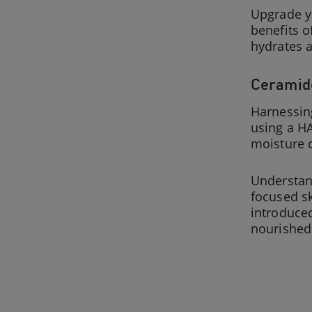
Upgrade yo
benefits o
hydrates a
Ceramide
Harnessing
using a HA
moisture c
Understand
focused sk
introduc
nourished.