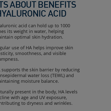
TS ABOUT BENEFITS
HYALURONIC ACID
aluronic acid can hold up to 1000
mes its weight in water, helping
intain optimal skin hydration.
gular use of HA helps improve skin
asticity, smoothness, and visible
umpness.
 supports the skin barrier by reducing
ansepidermal water loss (TEWL) and
intaining moisture balance.
turally present in the body, HA levels
cline with age and UV exposure,
ntributing to dryness and wrinkles.