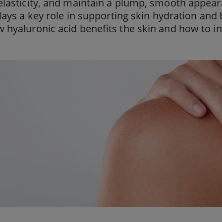
lasticity, and maintain a plump, smooth appeara
plays a key role in supporting skin hydration and
hyaluronic acid benefits the skin and how to inc