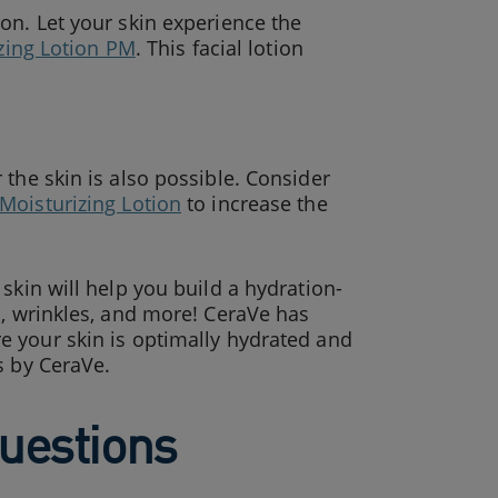
on. Let your skin experience the
zing Lotion PM
. This facial lotion
the skin is also possible. Consider
Moisturizing Lotion
to increase the
skin will help you build a hydration-
s, wrinkles, and more! CeraVe has
e your skin is optimally hydrated and
s by CeraVe.
uestions