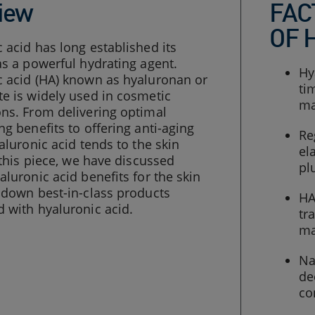
iew
FAC
OF 
 acid has long established its
as a powerful hydrating agent.
Hy
c acid (HA) known as hyaluronan or
ti
e is widely used in cosmetic
ma
ns. From delivering optimal
ng benefits to offering anti-aging
Re
yaluronic acid tends to the skin
el
n this piece, we have discussed
pl
aluronic acid benefits for the skin
 down best-in-class products
HA
 with hyaluronic acid.
tr
ma
Na
de
co