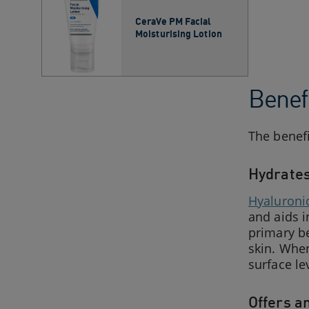
CeraVe PM Facial
Moisturising Lotion
Benefi
The benefi
Hydrates
Hyaluroni
and aids i
primary be
skin. When
surface le
Offers a