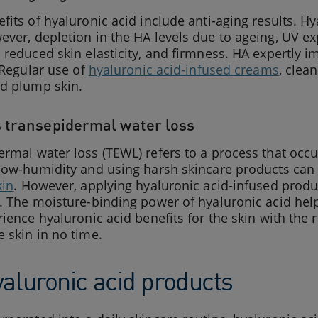
fits of hyaluronic acid include anti-aging results. Hy
ver, depletion in the HA levels due to ageing, UV e
 reduced skin elasticity, and firmness. HA expertly i
. Regular use of
hyaluronic acid-infused creams
, clea
nd plump skin.
 transepidermal water loss
rmal water loss (TEWL) refers to a process that occu
 low-humidity and using harsh skincare products can
kin
. However, applying hyaluronic acid-infused prod
. The moisture-binding power of hyaluronic acid hel
rience hyaluronic acid benefits for the skin with th
 skin in no time.
yaluronic acid products