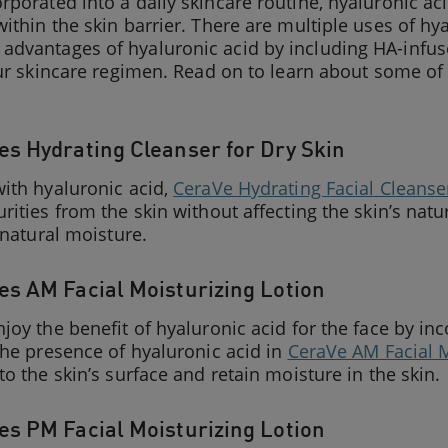
porated into a daily skincare routine, hyaluronic aci
ithin the skin barrier. There are multiple uses of hy
dvantages of hyaluronic acid by including HA-infu
our skincare regimen. Read on to learn about some of 
s Hydrating Cleanser for Dry Skin
ith hyaluronic acid,
CeraVe Hydrating Facial Cleanse
rities from the skin without affecting the skin’s natur
s natural moisture.
s AM Facial Moisturizing Lotion
joy the benefit of hyaluronic acid for the face by inc
the presence of hyaluronic acid in
CeraVe AM Facial M
to the skin’s surface and retain moisture in the skin.
s PM Facial Moisturizing Lotion