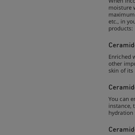
When incor
moisture w
maximum a
etc., in y
products:
Ceramide
Enriched w
other impu
skin of it
Ceramide
You can en
instance, 
hydration 
Ceramide