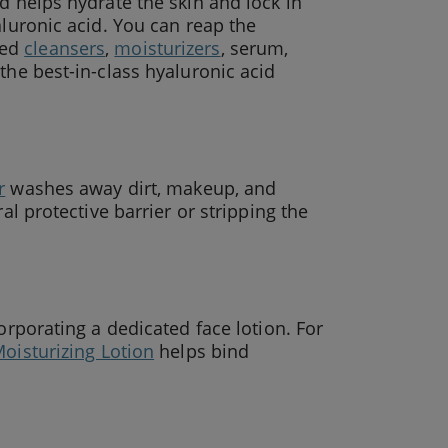
d helps hydrate the skin and lock in
aluronic acid. You can reap the
sed
cleansers
,
moisturizers
, serum,
the best-in-class hyaluronic acid
r
washes away dirt, makeup, and
al protective barrier or stripping the
orporating a dedicated face lotion. For
oisturizing Lotion
helps bind