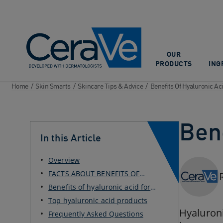
Main Navigation
OUR
PRODUCTS
ING
Home
/
Skin Smarts
/
Skincare Tips & Advice
/
Benefits Of Hyaluronic Ac
Bene
In this Article
Overview
FACTS ABOUT BENEFITS OF
HYALURONIC ACID
Benefits of hyaluronic acid for
skin and body
Top hyaluronic acid products
Hyaluroni
Frequently Asked Questions