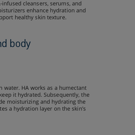
-infused cleansers, serums, and
isturizers enhance hydration and
pport healthy skin texture.
and body
 in water. HA works as a humectant
keep it hydrated. Subsequently, the
ude moisturizing and hydrating the
tes a hydration layer on the skin’s