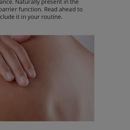
nce. Naturally present in the
 barrier function. Read ahead to
lude it in your routine.