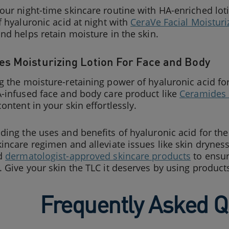
ur night-time skincare routine with HA-enriched loti
f hyaluronic acid at night with
CeraVe Facial Moisturi
nd helps retain moisture in the skin.
s Moisturizing Lotion For Face and Body
 the moisture-retaining power of hyaluronic acid for 
-infused face and body care product like
Ceramides 
ontent in your skin effortlessly.
ing the uses and benefits of hyaluronic acid for the 
incare regimen and alleviate issues like skin drynes
ed
dermatologist-approved skincare products
to ensur
 Give your skin the TLC it deserves by using product
Frequently Asked Q