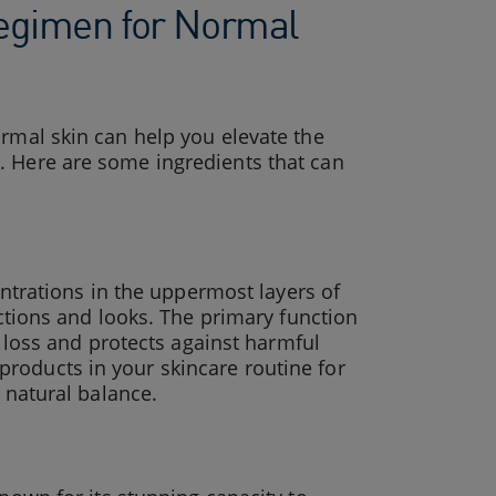
 Regimen for Normal
ormal skin can help you elevate the
. Here are some ingredients that can
centrations in the uppermost layers of
nctions and looks. The primary function
re loss and protects against harmful
roducts in your skincare routine for
s natural balance.