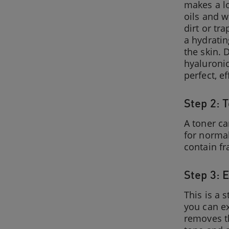
makes a lot
oils and w
dirt or tr
a hydratin
the skin. 
hyaluronic
perfect, e
Step 2: 
A toner ca
for normal
contain fr
Step 3: E
This is a 
you can ex
removes th