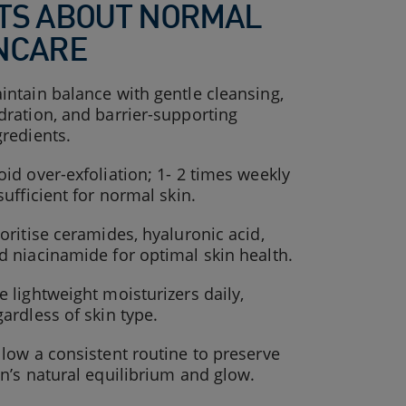
TS ABOUT NORMAL
NCARE
intain balance with gentle cleansing,
dration, and barrier-supporting
gredients.
oid over-exfoliation; 1- 2 times weekly
 sufficient for normal skin.
ioritise ceramides, hyaluronic acid,
d niacinamide for optimal skin health.
e lightweight moisturizers daily,
gardless of skin type.
llow a consistent routine to preserve
in’s natural equilibrium and glow.