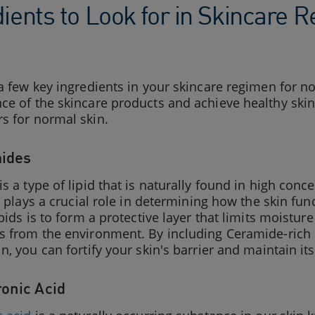
dients to Look for in Skincare
a few key ingredients in your skincare regimen for n
e of the skincare products and achieve healthy skin
s for normal skin.
mides
is a type of lipid that is naturally found in high con
It plays a crucial role in determining how the skin fu
ipids is to form a protective layer that limits moistu
 from the environment. By including Ceramide-rich p
n, you can fortify your skin's barrier and maintain it
ronic Acid