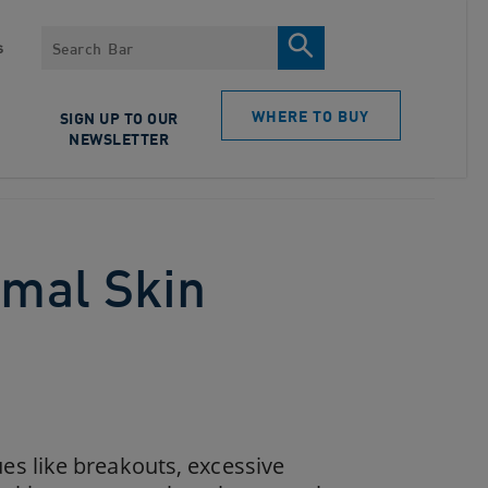
Search
s
WHERE TO BUY
SIGN UP TO OUR
NEWSLETTER
rmal Skin
s like breakouts, excessive