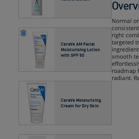
Overv
Normal or 
consistent
right comb
targeted t
CeraVe AM Facial
ingredient
Moisturising Lotion
with SPF 50
smooth tex
effortless
roadmap fo
radiant. R
CeraVe Moisturising
Cream for Dry Skin