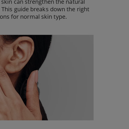
l skin can strengthen the natural
. This guide breaks down the right
ons for normal skin type.