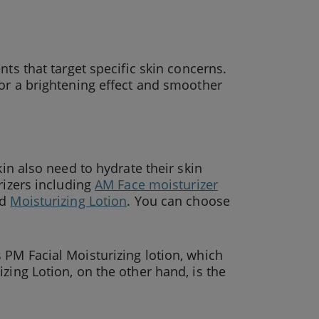
ts that target specific skin concerns.
or a brightening effect and smoother
kin also need to hydrate their skin
rizers including
AM Face moisturizer
nd
Moisturizing Lotion
. You can choose
 PM Facial Moisturizing lotion, which
zing Lotion, on the other hand, is the