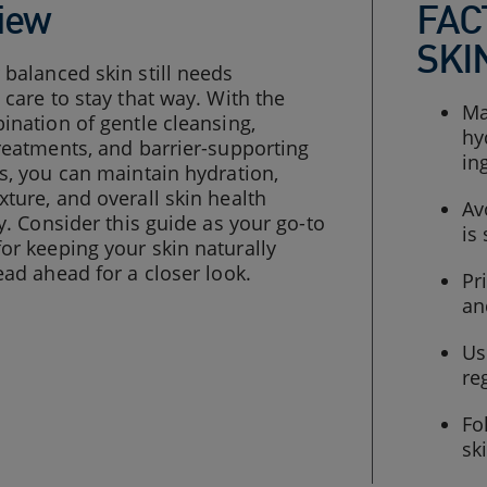
iew
FAC
SKI
balanced skin still needs
 care to stay that way. With the
Ma
ination of gentle cleansing,
hy
reatments, and barrier-supporting
in
s, you can maintain hydration,
ture, and overall skin health
Av
ly. Consider this guide as your go-to
is
r keeping your skin naturally
ead ahead for a closer look.
Pr
an
Us
re
Fo
sk