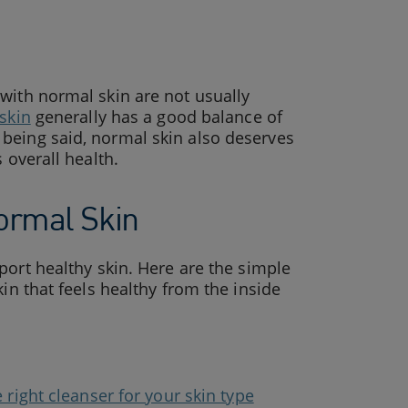
with normal skin are not usually
skin
generally has a good balance of
being said, normal skin also deserves
 overall health.
ormal Skin
ort healthy skin. Here are the simple
in that feels healthy from the inside
 right cleanser for your skin type