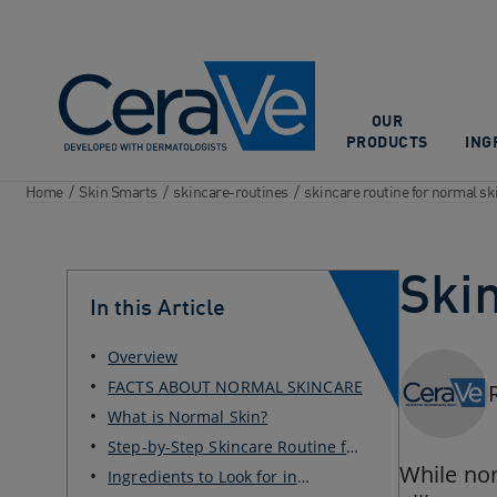
Main Navigation
OUR
PRODUCTS
ING
Home
/
Skin Smarts
/
skincare-routines
/
skincare routine for normal sk
Ski
In this Article
Overview
FACTS ABOUT NORMAL SKINCARE
What is Normal Skin?
Step-by-Step Skincare Routine for
Normal Skin
While nor
Ingredients to Look for in