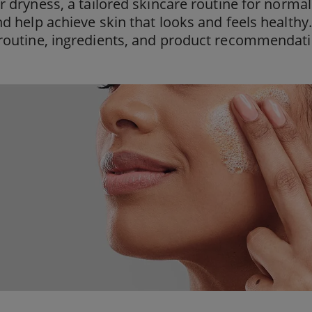
or dryness, a tailored skincare routine for norma
nd help achieve skin that looks and feels healthy
routine, ingredients, and product recommendati