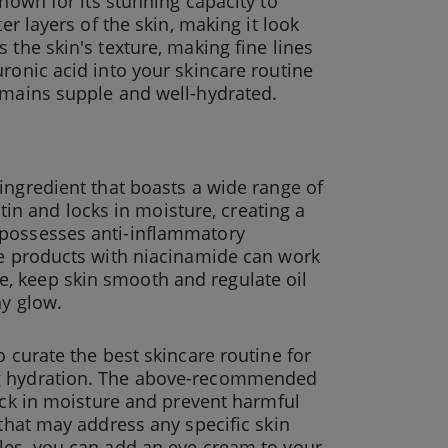
known for its stunning capacity to
er layers of the skin, making it look
 the skin's texture, making fine lines
ronic acid into your skincare routine
remains supple and well-hydrated.
 ingredient that boasts a wide range of
atin and locks in moisture, creating a
 possesses anti-inflammatory
are products with niacinamide can work
, keep skin smooth and regulate oil
hy glow.
o curate the best skincare routine for
ng hydration. The above-recommended
ock in moisture and prevent harmful
 that may address any specific skin
cles, you can add an eye cream to your