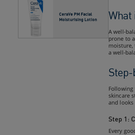
What 
CeraVe PM Facial
Moisturising Lotion
A well-bal
prone to a
moisture, 
a well-bal
Step-
Following
skincare s
and looks 
Step 1: 
Every good