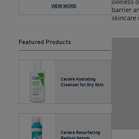
Skincare Regimen for No...
oiliness 
VIEW MORE
barrier a
skincare 
Featured Products
CeraVe Hydrating
Cleanser for Dry Skin​
Cerave Resurfacing
Retinol Serum