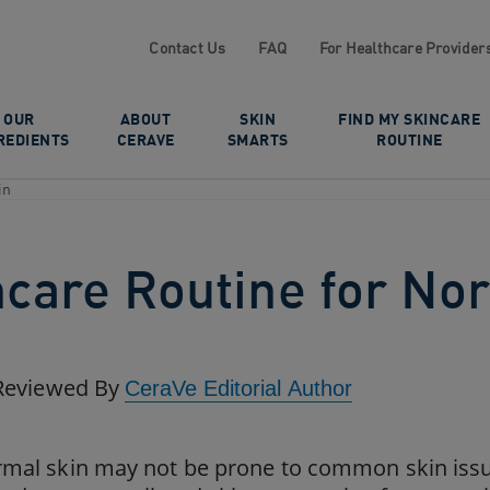
Contact Us
FAQ
For Healthcare Provider
OUR
ABOUT
SKIN
FIND MY SKINCARE
REDIENTS
CERAVE
SMARTS
ROUTINE
in
ncare Routine for No
Reviewed By
CeraVe Editorial Author
mal skin may not be prone to common skin issue