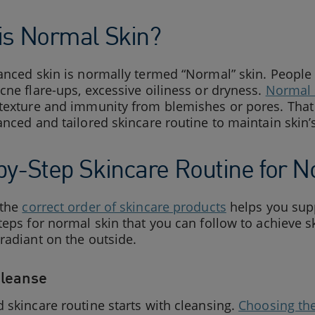
is Normal Skin?
anced skin is normally termed “Normal” skin. People 
cne flare-ups, excessive oiliness or dryness.
Normal 
texture and immunity from blemishes or pores. That 
anced and tailored skincare routine to maintain skin’s
by-Step Skincare Routine for N
 the
correct order of skincare products
helps you supp
teps for normal skin that you can follow to achieve sk
radiant on the outside.
Cleanse
 skincare routine starts with cleansing.
Choosing the