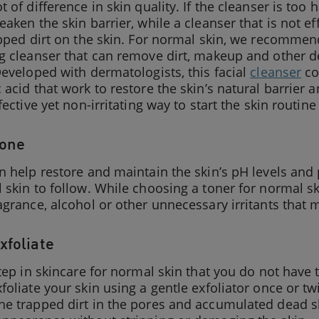
 of difference in skin quality. If the cleanser is too ha
eaken the skin barrier, while a cleanser that is not e
apped dirt on the skin. For normal skin, we recomme
g cleanser that can remove dirt, makeup and other de
Developed with dermatologists, this facial
cleanser
co
 acid that work to restore the skin’s natural barrier a
ffective yet non-irritating way to start the skin routin
Tone
n help restore and maintain the skin’s pH levels and 
 skin to follow. While choosing a toner for normal ski
agrance, alcohol or other unnecessary irritants that m
xfoliate
step in skincare for normal skin that you do not have 
foliate your skin using a gentle exfoliator once or tw
e trapped dirt in the pores and accumulated dead ski