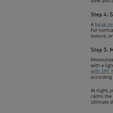
tone and 
Step 4: 
A
facial s
For norma
texture, o
Step 5: 
Moisturiza
with a lig
with SPF
,
according 
At night, 
calms the 
ultimate 