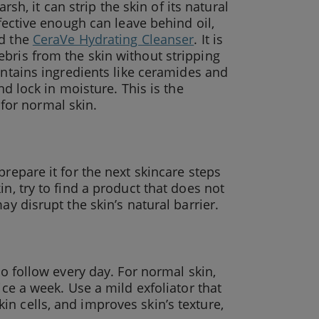
rsh, it can strip the skin of its natural
ffective enough can leave behind oil,
nd the
CeraVe Hydrating Cleanser
. It is
bris from the skin without stripping
ntains ingredients like ceramides and
nd lock in moisture. This is the
e for normal skin.
prepare it for the next skincare steps
n, try to find a product that does not
ay disrupt the skin’s natural barrier.
to follow every day. For normal skin,
ice a week. Use a mild exfoliator that
n cells, and improves skin’s texture,