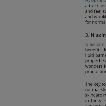
Hyaluroni
attract an
and feel s
and wrinkl
for normal
3. Niaci
Niacinam
benefits. 
lipid bar
properties
wonders f
production
The key to
normal sk
skincare 
irritants 
concerns t