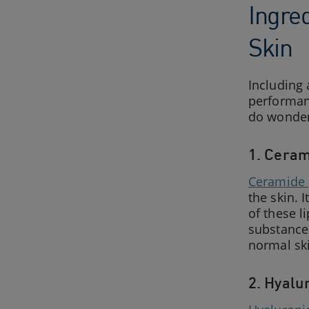
Ingre
Skin
Including 
performanc
do wonder
1. Cera
Ceramide
the skin. 
of these l
substances
normal ski
2. Hyalu