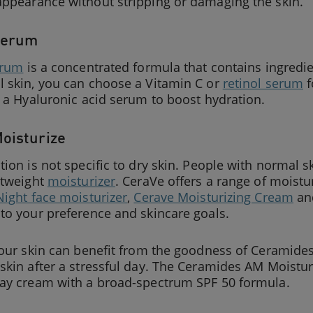
appearance without stripping or damaging the skin.
Serum
erum
is a concentrated formula that contains ingredien
l skin, you can choose a Vitamin C or
retinol serum
f
r a Hyaluronic acid serum to boost hydration.
Moisturize
tion is not specific to dry skin. People with normal s
htweight
moisturizer
. CeraVe offers a range of moistu
Night face moisturizer
,
Cerave Moisturizing Cream
a
to your preference and skincare goals.
your skin can benefit from the goodness of Ceramides
skin after a stressful day. The Ceramides AM Moisturi
day cream with a broad-spectrum SPF 50 formula.