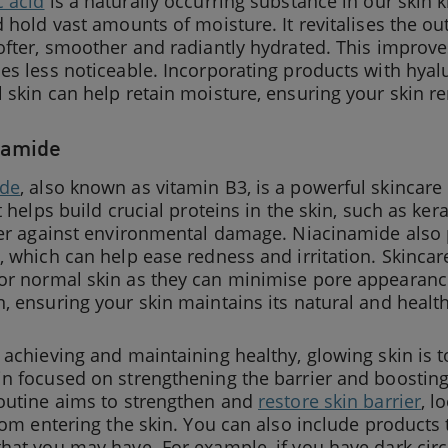
c acid
is a naturally occurring substance in our skin 
d hold vast amounts of moisture. It revitalises the out
ofter, smoother and radiantly hydrated. This improves
es less noticeable. Incorporating products with hyalu
 skin can help retain moisture, ensuring your skin 
namide
ide
, also known as vitamin B3, is a powerful skincare
It helps build crucial proteins in the skin, such as ker
rier against environmental damage. Niacinamide also
, which can help ease redness and irritation. Skinc
or normal skin as they can minimise pore appearance
, ensuring your skin maintains its natural and healt
 achieving and maintaining healthy, glowing skin is t
in focused on strengthening the barrier and boosti
routine aims to strengthen and
restore skin barrier
, l
from entering the skin. You can also include products
hat you may have. For example, if you have dark cir