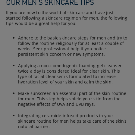
OUR MEN’S SKINCARE TIPS
If you are new to the world of skincare and have just
started following a skincare regimen for men, the following
tips would be a great help for you;
Adhere to the basic skincare steps for men and try to
follow the routine religiously for at least a couple of
weeks. Seek professional help if you notice
persistent skin concern or new symptoms.
Applying a non-comedogenic foaming gel cleanser
twice a day is considered ideal for clear skin. This
type of facial cleanser is formulated to increase
hydration level of your skin and calm the skin.
Make sunscreen an essential part of the skin routine
for men. This step helps shield your skin from the
negative effects of UVA and UVB rays.
Integrating ceramide-infused products in your
skincare routine for men helps take care of the skin’s
natural barrier.