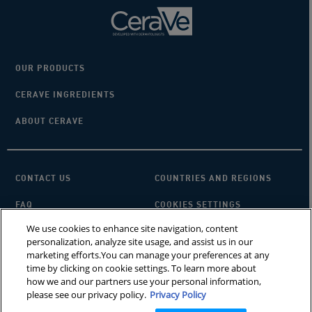
OUR PRODUCTS
CERAVE INGREDIENTS
ABOUT CERAVE
CONTACT US
COUNTRIES AND REGIONS
FAQ
COOKIES SETTINGS
We use cookies to enhance site navigation, content
PRIVACY POLICY
TERMS OF USE
personalization, analyze site usage, and assist us in our
marketing efforts.You can manage your preferences at any
SITEMAP
×
Looking for a cleanser?
time by clicking on cookie settings. To learn more about
how we and our partners use your personal information,
please see our privacy policy.
Privacy Policy