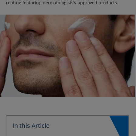
routine featuring dermatologists’s approved products.
In this Article