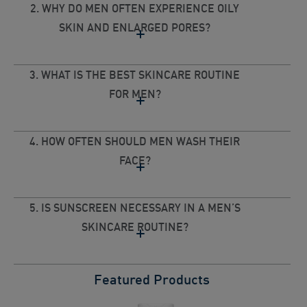
2. WHY DO MEN OFTEN EXPERIENCE OILY
SKIN AND ENLARGED PORES?
3. WHAT IS THE BEST SKINCARE ROUTINE
FOR MEN?
4. HOW OFTEN SHOULD MEN WASH THEIR
FACE?
5. IS SUNSCREEN NECESSARY IN A MEN’S
SKINCARE ROUTINE?
Featured Products