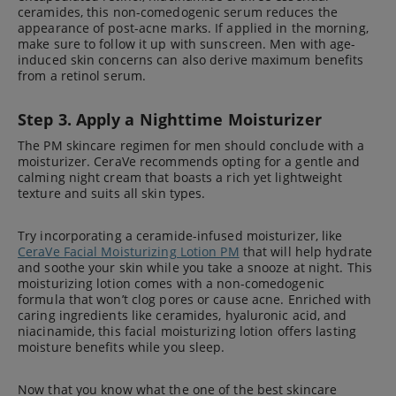
ceramides, this non-comedogenic serum reduces the
appearance of post-acne marks. If applied in the morning,
make sure to follow it up with sunscreen. Men with age-
induced skin concerns can also derive maximum benefits
from a retinol serum.
Step 3. Apply a Nighttime Moisturizer
The PM skincare regimen for men should conclude with a
moisturizer. CeraVe recommends opting for a gentle and
calming night cream that boasts a rich yet lightweight
texture and suits all skin types.
Try incorporating a ceramide-infused moisturizer, like
CeraVe Facial Moisturizing Lotion PM
that will help hydrate
and soothe your skin while you take a snooze at night. This
moisturizing lotion comes with a non-comedogenic
formula that won’t clog pores or cause acne. Enriched with
caring ingredients like ceramides, hyaluronic acid, and
niacinamide, this facial moisturizing lotion offers lasting
moisture benefits while you sleep.
Now that you know what the one of the best skincare