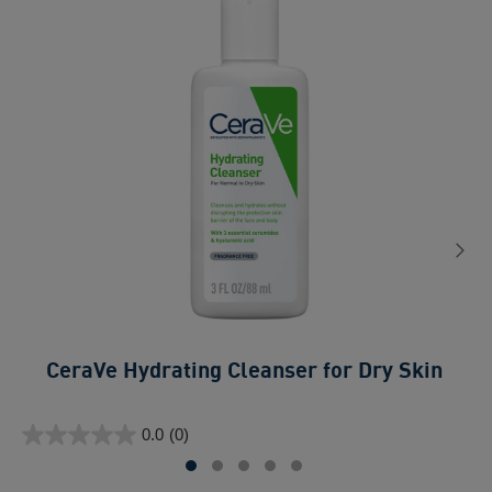
CeraVe Hydrating Cleanser for Dry Skin​
0.0
ou
0.0
(0)
of
0.0
5
out
sta