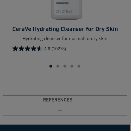
CeraVe Hydrating Cleanser for Dry Skin​
Hydrating cleanser for normal-to-dry skin
4.6
(10278)
4.6
out
of
5
stars.
10278
reviews
REFERENCES