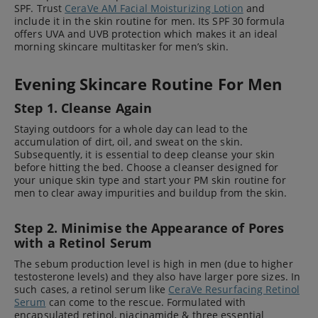
SPF. Trust
CeraVe AM Facial Moisturizing Lotion
and
include it in the skin routine for men. Its SPF 30 formula
offers UVA and UVB protection which makes it an ideal
morning skincare multitasker for men’s skin.
Evening Skincare Routine For Men
Step 1. Cleanse Again
Staying outdoors for a whole day can lead to the
accumulation of dirt, oil, and sweat on the skin.
Subsequently, it is essential to deep cleanse your skin
before hitting the bed. Choose a cleanser designed for
your unique skin type and start your PM skin routine for
men to clear away impurities and buildup from the skin.
Step 2. Minimise the Appearance of Pores
with a Retinol Serum
The sebum production level is high in men (due to higher
testosterone levels) and they also have larger pore sizes. In
such cases, a retinol serum like
CeraVe Resurfacing Retinol
Serum
can come to the rescue. Formulated with
encapsulated retinol, niacinamide & three essential