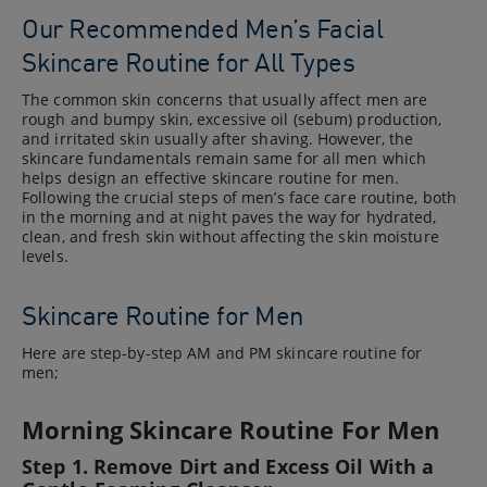
Our Recommended Men’s Facial
Skincare Routine for All Types
The common skin concerns that usually affect men are
rough and bumpy skin, excessive oil (sebum) production,
and irritated skin usually after shaving. However, the
skincare fundamentals remain same for all men which
helps design an effective skincare routine for men.
Following the crucial steps of men’s face care routine, both
in the morning and at night paves the way for hydrated,
clean, and fresh skin without affecting the skin moisture
levels.
Skincare Routine for Men
Here are step-by-step AM and PM skincare routine for
men;
Morning Skincare Routine For Men
Step 1. Remove Dirt and Excess Oil With a