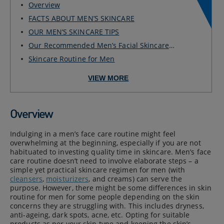
Overview
FACTS ABOUT MEN’S SKINCARE
OUR MEN’S SKINCARE TIPS
Our Recommended Men’s Facial Skincare
Routine for ...
Skincare Routine for Men
VIEW MORE
Overview
Indulging in a men’s face care routine might feel
overwhelming at the beginning, especially if you are not
habituated to investing quality time in skincare. Men’s face
care routine doesn’t need to involve elaborate steps – a
simple yet practical skincare regimen for men (with
cleansers
,
moisturizers
, and creams) can serve the
purpose. However, there might be some differences in skin
routine for men for some people depending on the skin
concerns they are struggling with. This includes dryness,
anti-ageing, dark spots, acne, etc. Opting for suitable
products as per your skin type and keeping the skin’s