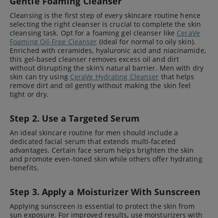
Gentle Foaming Cleanser
Cleansing is the first step of every skincare routine hence
selecting the right cleanser is crucial to complete the skin
cleansing task. Opt for a foaming gel cleanser like
CeraVe
Foaming Oil-Free Cleanser
(Ideal for normal to oily skin).
Enriched with ceramides, hyaluronic acid and niacinamide,
this gel-based cleanser removes excess oil and dirt
without disrupting the skin’s natural barrier. Men with dry
skin can try using
CeraVe Hydrating Cleanser
that helps
remove dirt and oil gently without making the skin feel
tight or dry.
Step 2. Use a Targeted Serum
An ideal skincare routine for men should include a
dedicated facial serum that extends multi-faceted
advantages. Certain face serum helps brighten the skin
and promote even-toned skin while others offer hydrating
benefits.
Step 3. Apply a Moisturizer With Sunscreen
Applying sunscreen is essential to protect the skin from
sun exposure. For improved results, use moisturizers with