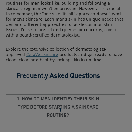
routines for men looks like, building and following a
skincare regimen won’t be an issue. However, it is crucial
to remember, the “one size fits all” approach doesn’t work
for men’s skincare. Each man’s skin has unique needs that
demand different approaches to tackle common skin
issues. For skincare-related queries or concerns, consult
with a board-certified dermatologist.
Explore the extensive collection of dermatologists-
approved
CeraVe skincare
products and get ready to have
clean, clear, and healthy-looking skin in no time.
Frequently Asked Questions
1. HOW DO MEN IDENTIFY THEIR SKIN
TYPE BEFORE STARTING A SKINCARE
ROUTINE?