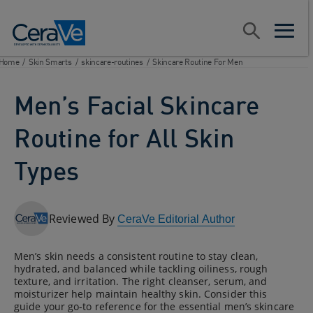
Main Navigation
Search
open sear
open m
Home
/
Skin Smarts
/
skincare-routines
/
Skincare Routine For Men
Men’s Facial Skincare
Routine for All Skin
Types
Reviewed By
CeraVe Editorial Author
Men’s skin needs a consistent routine to stay clean,
hydrated, and balanced while tackling oiliness, rough
texture, and irritation. The right cleanser, serum, and
moisturizer help maintain healthy skin. Consider this
guide your go-to reference for the essential men’s skincare