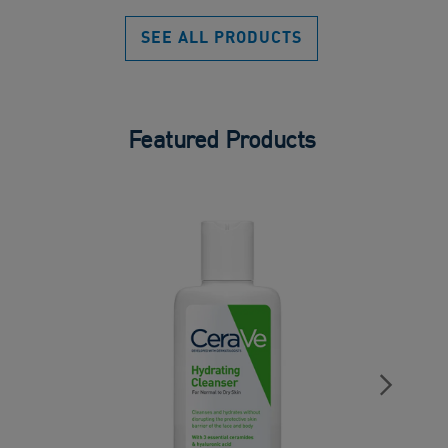
of
5
SEE ALL PRODUCTS
stars.
Featured Products