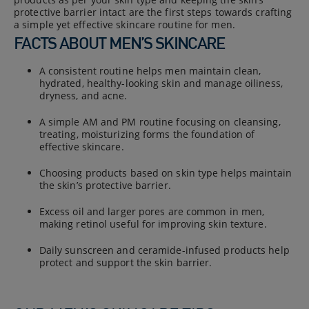
protective barrier intact are the first steps towards crafting
a simple yet effective skincare routine for men.
FACTS ABOUT MEN’S SKINCARE
A consistent routine helps men maintain clean,
hydrated, healthy-looking skin and manage oiliness,
dryness, and acne.
A simple AM and PM routine focusing on cleansing,
treating, moisturizing forms the foundation of
effective skincare.
Choosing products based on skin type helps maintain
the skin’s protective barrier.
Excess oil and larger pores are common in men,
making retinol useful for improving skin texture.
Daily sunscreen and ceramide-infused products help
protect and support the skin barrier.