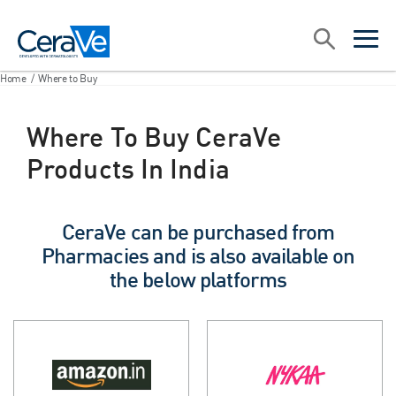
Main Navigation
Search
open sea
open 
Home
/
Where to Buy
Where To Buy CeraVe
Products In India
CeraVe can be purchased from
Pharmacies and is also available on
the below platforms