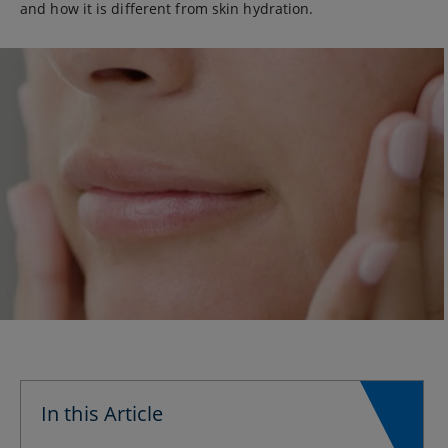
and how it is different from skin hydration.
In this Article