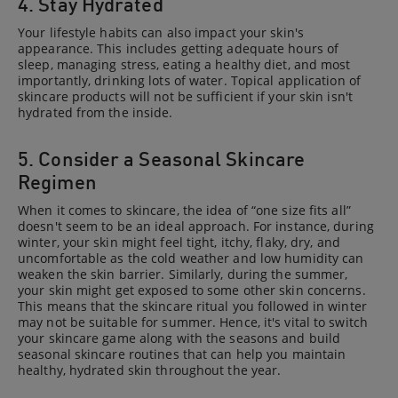
4. Stay Hydrated
Your lifestyle habits can also impact your skin's
appearance. This includes getting adequate hours of
sleep, managing stress, eating a healthy diet, and most
importantly, drinking lots of water. Topical application of
skincare products will not be sufficient if your skin isn't
hydrated from the inside.
5. Consider a Seasonal Skincare
Regimen
When it comes to skincare, the idea of “one size fits all”
doesn't seem to be an ideal approach. For instance, during
winter, your skin might feel tight, itchy, flaky, dry, and
uncomfortable as the cold weather and low humidity can
weaken the skin barrier. Similarly, during the summer,
your skin might get exposed to some other skin concerns.
This means that the skincare ritual you followed in winter
may not be suitable for summer. Hence, it's vital to switch
your skincare game along with the seasons and build
seasonal skincare routines that can help you maintain
healthy, hydrated skin throughout the year.