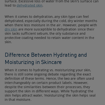
surface. Excessive loss of water from the skin's surface can
lead to
dehydrated skin
.
When it comes to dehydration, any skin type can feel
dehydrated, especially during the cold, dry winter months
when there less moisture in the air. However, people with
dry skin
are more susceptible to dehydration since their
skin lacks sufficient sebum, the oily substance and
protective coating needed to retain water content in the
skin.
Difference Between Hydrating and
Moisturizing in Skincare
When it comes to hydrating vs. moisturizing your skin,
there is still some ongoing debate regarding the exact
definition of these terms. Hence, the two are often used
interchangeably on certain product labels. However,
despite the similarities between their processes, they
support the skin in different ways. While ‘hydrating’ the
skin helps attract water, ‘moisturizing’ the skin helps seal
in that moisture.