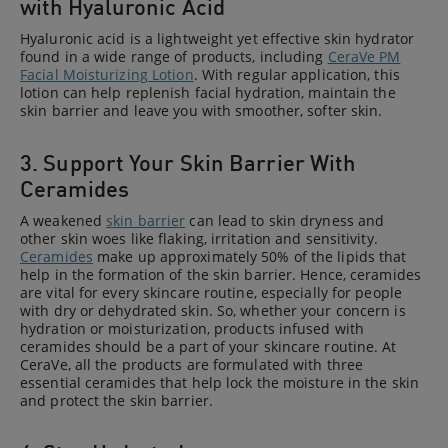
with Hyaluronic Acid
Hyaluronic acid is a lightweight yet effective skin hydrator
found in a wide range of products, including
CeraVe PM
Facial Moisturizing Lotion
. With regular application, this
lotion can help replenish facial hydration, maintain the
skin barrier and leave you with smoother, softer skin.
3. Support Your Skin Barrier With
Ceramides
A weakened
skin barrier
can lead to skin dryness and
other skin woes like flaking, irritation and sensitivity.
Ceramides
make up approximately 50% of the lipids that
help in the formation of the skin barrier. Hence, ceramides
are vital for every skincare routine, especially for people
with dry or dehydrated skin. So, whether your concern is
hydration or moisturization, products infused with
ceramides should be a part of your skincare routine. At
CeraVe, all the products are formulated with three
essential ceramides that help lock the moisture in the skin
and protect the skin barrier.