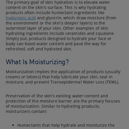
The primary goal of skin hydration is to elevate water
content on the skin's surface. This is why hydrating
products often include humectant ingredients like
hyaluronic acid
and glycerin, which draw moisture (from
the environment or the skin's deeper layers) to the
outermost layer of your skin. Other examples of skin
hydrating ingredients include ceramides and squalane.
Simply put, products designed to hydrate your face or
body can boost water content and pave the way for
refreshed, soft and hydrated skin.
What Is Moisturizing?
Moisturization implies the application of products (usually
creams or lotions) that help lubricate your skin, seal in
moisture, and prevent Transepidermal Water Loss (TEWL).
Preservation of the skin’s existing water content and
protection of the moisture barrier are the primary focuses
of moisturization. Similar to hydrating products,
moisturizers contain:
Humectants that help hydrate and moisturize the