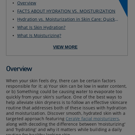
Overview
FACTS ABOUT HYDRATION VS. MOISTURIZATION
Hydration vs. Moisturization in Skin Care: Quick
G...
What Is Skin Hydration?
What Is Moisturizing?
VIEW MORE
Overview
When your skin feels dry, there can be certain factors
responsible for it: a) Your skin can be low in water content,
or b) Something could be causing water to evaporate too
quickly from your skin's surface. One of the best ways to
help alleviate skin dryness is to follow an effective skincare
routine that addresses both of these issues with hydration
and moisturization. Discover smooth, hydrated skin with a
targeted approach featuring
CeraVe facial moisturizers
,
along with decoding the difference between ‘moisturizing'
and ‘hydrating' and why it matters while building a daily
routine for healthy-looking skin.