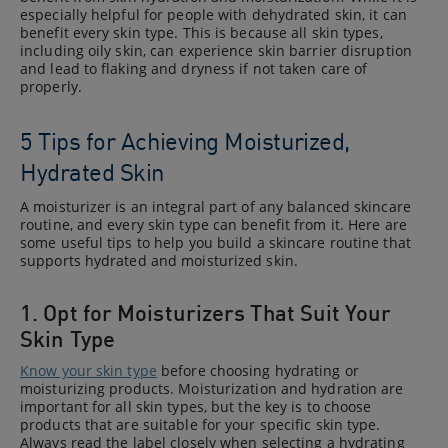
especially helpful for people with dehydrated skin, it can
benefit every skin type. This is because all skin types,
including oily skin, can experience skin barrier disruption
and lead to flaking and dryness if not taken care of
properly.
5 Tips for Achieving Moisturized,
Hydrated Skin
A moisturizer is an integral part of any balanced skincare
routine, and every skin type can benefit from it. Here are
some useful tips to help you build a skincare routine that
supports hydrated and moisturized skin.
1. Opt for Moisturizers That Suit Your
Skin Type
Know your skin type
before choosing hydrating or
moisturizing products. Moisturization and hydration are
important for all skin types, but the key is to choose
products that are suitable for your specific skin type.
Always read the label closely when selecting a hydrating