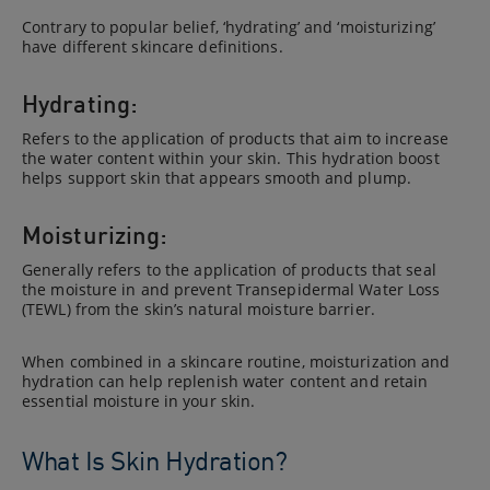
Contrary to popular belief, ‘hydrating’ and ‘moisturizing’
have different skincare definitions.
Hydrating:
Refers to the application of products that aim to increase
the water content within your skin. This hydration boost
helps support skin that appears smooth and plump.
Moisturizing:
Generally refers to the application of products that seal
the moisture in and prevent Transepidermal Water Loss
(TEWL) from the skin’s natural moisture barrier.
When combined in a skincare routine, moisturization and
hydration can help replenish water content and retain
essential moisture in your skin.
What Is Skin Hydration?