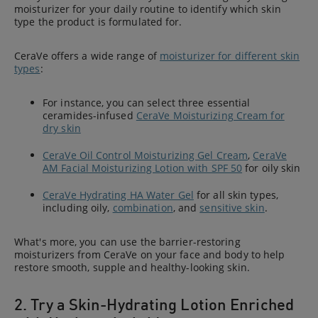
moisturizer for your daily routine to identify which skin
type the product is formulated for.
CeraVe offers a wide range of
moisturizer for different skin
types
:
For instance, you can select three essential
ceramides-infused
CeraVe Moisturizing Cream for
dry skin
CeraVe Oil Control Moisturizing Gel Cream
,
CeraVe
AM Facial Moisturizing Lotion with SPF 50
for oily skin
CeraVe Hydrating HA Water Gel
for all skin types,
including oily,
combination
, and
sensitive skin
.
What's more, you can use the barrier-restoring
moisturizers from CeraVe on your face and body to help
restore smooth, supple and healthy-looking skin.
2. Try a Skin-Hydrating Lotion Enriched