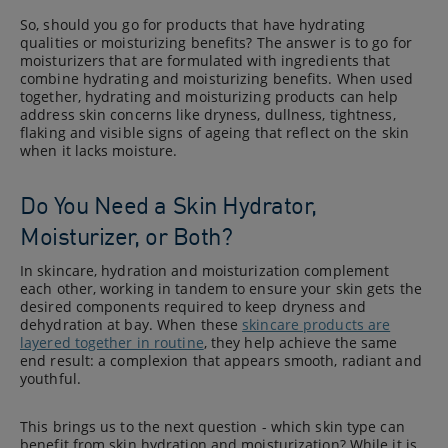
So, should you go for products that have hydrating
qualities or moisturizing benefits? The answer is to go for
moisturizers that are formulated with ingredients that
combine hydrating and moisturizing benefits. When used
together, hydrating and moisturizing products can help
address skin concerns like dryness, dullness, tightness,
flaking and visible signs of ageing that reflect on the skin
when it lacks moisture.
Do You Need a Skin Hydrator,
Moisturizer, or Both?
In skincare, hydration and moisturization complement
each other, working in tandem to ensure your skin gets the
desired components required to keep dryness and
dehydration at bay. When these
skincare products are
layered together in routine
, they help achieve the same
end result: a complexion that appears smooth, radiant and
youthful.
This brings us to the next question - which skin type can
benefit from skin hydration and moisturization? While it is