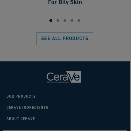
For Oily Skin
SEE ALL PRODUCTS
OUR PRODUCTS
CERAVE INGREDIENTS
ABOUT CERAVE