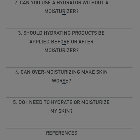
2. CAN YOU USE A HYDRATOR WITHOUT A
MOISTURIZER?
3. SHOULD HYDRATING PRODUCTS BE
APPLIED BEFORE OR AFTER
MOISTURIZER?
4. CAN OVER-MOISTURIZING MAKE SKIN
WORSE?
5. DO I NEED TO HYDRATE OR MOISTURIZE
MY SKIN?
REFERENCES