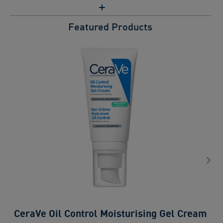
Featured Products
CeraVe Oil Control Moisturising Gel Cream