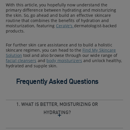
With this article, you hopefully now understand the
primary difference between hydrating and moisturizing
the skin. So, go ahead and build an effective skincare
routine that combines the benefits of hydration and
moisturization, featuring
CeraVe's
dermatologist-backed
products.
For further skin care assistance and to build a holistic
skincare regimen, you can head to the
Find My Skincare
Solution
tool and also browse through our wide range of
facial cleansers
and
body moisturizers
and unlock healthy,
hydrated and supple skin.
Frequently Asked Questions
1. WHAT IS BETTER, MOISTURIZING OR
HYDRATING?