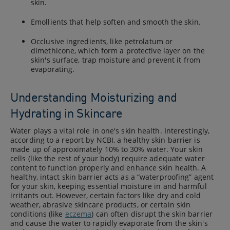
skin.
Emollients that help soften and smooth the skin.
Occlusive ingredients, like petrolatum or
dimethicone, which form a protective layer on the
skin's surface, trap moisture and prevent it from
evaporating.
Understanding Moisturizing and
Hydrating in Skincare
Water plays a vital role in one's skin health. Interestingly,
according to a report by NCBI, a healthy skin barrier is
made up of approximately 10% to 30% water. Your skin
cells (like the rest of your body) require adequate water
content to function properly and enhance skin health. A
healthy, intact skin barrier acts as a “waterproofing” agent
for your skin, keeping essential moisture in and harmful
irritants out. However, certain factors like dry and cold
weather, abrasive skincare products, or certain skin
conditions (like
eczema
) can often disrupt the skin barrier
and cause the water to rapidly evaporate from the skin's