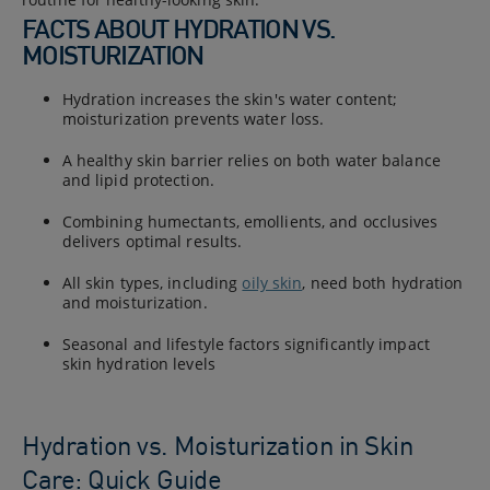
FACTS ABOUT HYDRATION VS.
MOISTURIZATION
Hydration increases the skin's water content;
moisturization prevents water loss.
A healthy skin barrier relies on both water balance
and lipid protection.
Combining humectants, emollients, and occlusives
delivers optimal results.
All skin types, including
oily skin
, need both hydration
and moisturization.
Seasonal and lifestyle factors significantly impact
skin hydration levels
Hydration vs. Moisturization in Skin
Care: Quick Guide