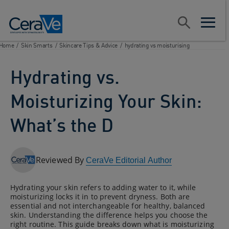
Main Navigation
Search
open sear
open m
Home
/
Skin Smarts
/
Skincare Tips & Advice
/
hydrating vs moisturising
Hydrating vs.
Moisturizing Your Skin:
What’s the D
Reviewed By
CeraVe Editorial Author
Hydrating your skin refers to adding water to it, while
moisturizing locks it in to prevent dryness. Both are
essential and not interchangeable for healthy, balanced
skin. Understanding the difference helps you choose the
right routine. This guide breaks down what is moisturizing