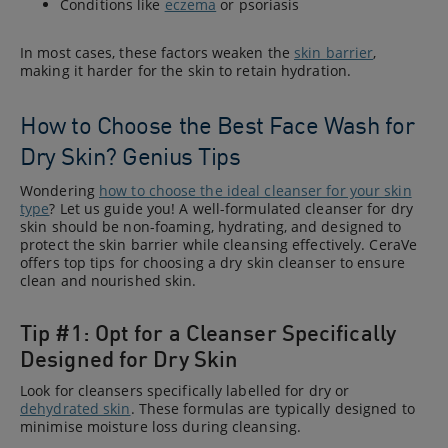
Conditions like
eczema
or psoriasis
In most cases, these factors weaken the
skin barrier
,
making it harder for the skin to retain hydration.
How to Choose the Best Face Wash for
Dry Skin? Genius Tips
Wondering
how to choose the ideal cleanser for your skin
type
? Let us guide you! A well-formulated cleanser for dry
skin should be non-foaming, hydrating, and designed to
protect the skin barrier while cleansing effectively. CeraVe
offers top tips for choosing a dry skin cleanser to ensure
clean and nourished skin.
Tip #1: Opt for a Cleanser Specifically
Designed for Dry Skin
Look for cleansers specifically labelled for dry or
dehydrated skin
. These formulas are typically designed to
minimise moisture loss during cleansing.