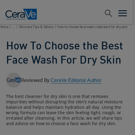
Main Navigation
Search
open sear
open m
Home
/
...
/
Skincare Tips & Advice
/
how to choose face wash cleansers for dry skin
How To Choose the Best
Face Wash For Dry Skin
Reviewed By
CeraVe Editorial Author
The best cleanser for dry skin is one that removes
impurities without disrupting the skin’s natural moisture
balance and helps maintain hydration all day. Using the
wrong formula can leave the skin feeling tight, rough, or
irritated after cleansing. In this article, we will share tips
and advice on how to choose a face wash for dry skin.