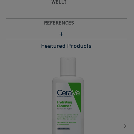
WELL?
REFERENCES
Featured Products