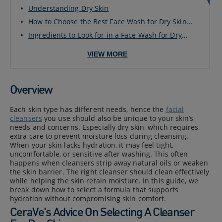
Sk...
Understanding Dry Skin
How to Choose the Best Face Wash for Dry Skin?
Gen...
Ingredients to Look for in a Face Wash for Dry
Ski...
VIEW MORE
Overview
Each skin type has different needs, hence the
facial
cleansers
you use should also be unique to your skin’s
needs and concerns. Especially dry skin, which requires
extra care to prevent moisture loss during cleansing.
When your skin lacks hydration, it may feel tight,
uncomfortable, or sensitive after washing. This often
happens when cleansers strip away natural oils or weaken
the skin barrier. The right cleanser should clean effectively
while helping the skin retain moisture. In this guide, we
break down how to select a formula that supports
hydration without compromising skin comfort.
CeraVe's Advice On Selecting A Cleanser