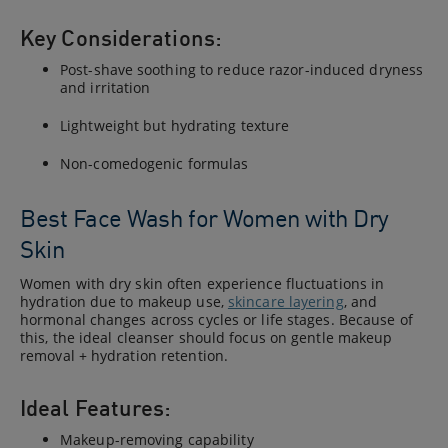
Key Considerations:
Post-shave soothing to reduce razor-induced dryness
and irritation
Lightweight but hydrating texture
Non-comedogenic formulas
Best Face Wash for Women with Dry
Skin
Women with dry skin often experience fluctuations in
hydration due to makeup use,
skincare layering
, and
hormonal changes across cycles or life stages. Because of
this, the ideal cleanser should focus on gentle makeup
removal + hydration retention.
Ideal Features:
Makeup-removing capability