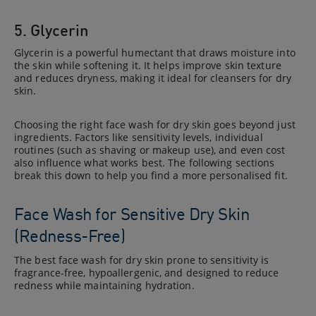
5. Glycerin
Glycerin is a powerful humectant that draws moisture into
the skin while softening it. It helps improve skin texture
and reduces dryness, making it ideal for cleansers for dry
skin.
Choosing the right face wash for dry skin goes beyond just
ingredients. Factors like sensitivity levels, individual
routines (such as shaving or makeup use), and even cost
also influence what works best. The following sections
break this down to help you find a more personalised fit.
Face Wash for Sensitive Dry Skin
(Redness-Free)
The best face wash for dry skin prone to sensitivity is
fragrance-free, hypoallergenic, and designed to reduce
redness while maintaining hydration.