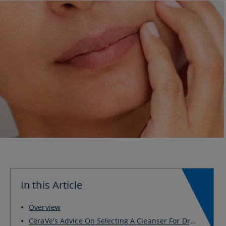
In this Article
Overview
CeraVe's Advice On Selecting A Cleanser For Dry