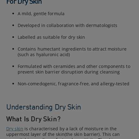
For Dry Skin
A mild, gentle formula
Developed in collaboration with dermatologists
Labelled as suitable for dry skin
Contains humectant ingredients to attract moisture
(such as hyaluronic acid)
Formulated with ceramides and other components to
prevent skin barrier disruption during cleansing
Non-comedogenic, fragrance-free, and allergy-tested
Understanding Dry Skin
What Is Dry Skin?
Dry skin
is characterised by a lack of moisture in the
uppermost layer of the skin(the skin barrier). This can