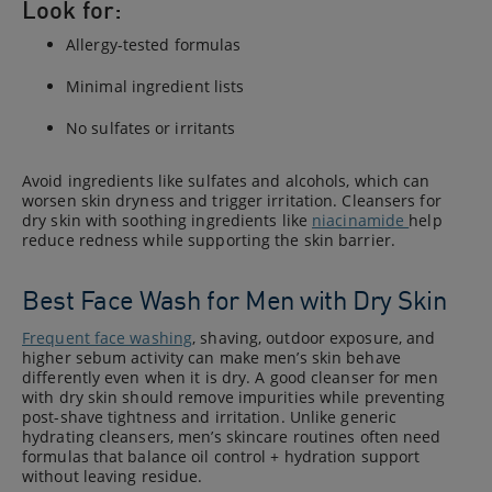
Look for:
Allergy-tested formulas
Minimal ingredient lists
No sulfates or irritants
Avoid ingredients like sulfates and alcohols, which can
worsen skin dryness and trigger irritation. Cleansers for
dry skin with soothing ingredients like
niacinamide
help
reduce redness while supporting the skin barrier.
Best Face Wash for Men with Dry Skin
Frequent face washing
, shaving, outdoor exposure, and
higher sebum activity can make men’s skin behave
differently even when it is dry. A good cleanser for men
with dry skin should remove impurities while preventing
post-shave tightness and irritation. Unlike generic
hydrating cleansers, men’s skincare routines often need
formulas that balance oil control + hydration support
without leaving residue.