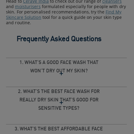
Head to
CeraVe India
to check out our range of
cleansers
and
moisturisers
formulated especially for people with dry
skin. For personalised recommendations, try the
Find My
Skincare Solution
tool for a quick guide on your skin type
and routine.
Frequently Asked Questions
1. WHAT’S A GOOD FACE WASH THAT
WON’T DRY OUT MY SKIN?
2. WHAT’S THE BEST FACE WASH FOR
REALLY DRY SKIN THAT’S GOOD FOR
SENSITIVE TYPES?
3. WHAT’S THE BEST AFFORDABLE FACE