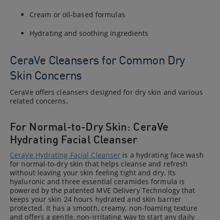
Cream or oil-based formulas
Hydrating and soothing ingredients
CeraVe Cleansers for Common Dry
Skin Concerns
CeraVe offers cleansers designed for dry skin and various
related concerns.
For Normal-to-Dry Skin: CeraVe
Hydrating Facial Cleanser
CeraVe Hydrating Facial Cleanser
is a hydrating face wash
for normal-to-dry skin that helps cleanse and refresh
without leaving your skin feeling tight and dry. Its
hyaluronic and three essential ceramides formula is
powered by the patented MVE Delivery Technology that
keeps your skin 24 hours hydrated and skin barrier
protected. It has a smooth, creamy, non-foaming texture
and offers a gentle, non-irritating way to start any daily