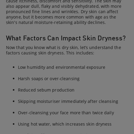
cause itchiness, discomfort and sensitivity. The skin may
also appear dull, flaky and visibly dehydrated, with more
pronounced fine lines and wrinkles. Dry skin can affect
anyone, but it becomes more common with age as the
skin's natural moisture-retaining ability declines.
What Factors Can Impact Skin Dryness?
Now that you know what is dry skin, let’s understand the
factors causing skin dryness. This includes:
Low humidity and environmental exposure
Harsh soaps or over-cleansing
Reduced sebum production
Skipping moisturiser immediately after cleansing
Over-cleansing your face more than twice daily
Using hot water, which increases skin dryness