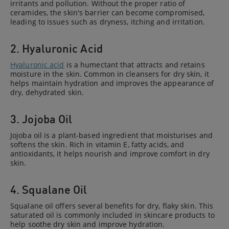
irritants and pollution. Without the proper ratio of
ceramides, the skin's barrier can become compromised,
leading to issues such as dryness, itching and irritation.
2. Hyaluronic Acid
Hyaluronic acid
is a humectant that attracts and retains
moisture in the skin. Common in cleansers for dry skin, it
helps maintain hydration and improves the appearance of
dry, dehydrated skin.
3. Jojoba Oil
Jojoba oil is a plant-based ingredient that moisturises and
softens the skin. Rich in vitamin E, fatty acids, and
antioxidants, it helps nourish and improve comfort in dry
skin.
4. Squalane Oil
Squalane oil offers several benefits for dry, flaky skin. This
saturated oil is commonly included in skincare products to
help soothe dry skin and improve hydration.