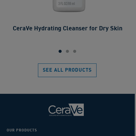
CeraVe Hydrating Cleanser for Dry Skin​
SEE ALL PRODUCTS
OUR PRODUCTS