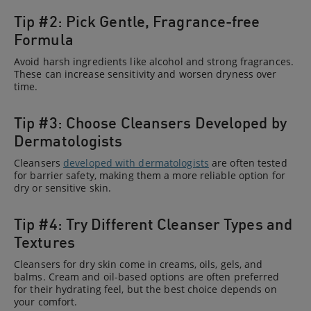
Tip #2: Pick Gentle, Fragrance-free
Formula
Avoid harsh ingredients like alcohol and strong fragrances.
These can increase sensitivity and worsen dryness over
time.
Tip #3: Choose Cleansers Developed by
Dermatologists
Cleansers
developed with dermatologists
are often tested
for barrier safety, making them a more reliable option for
dry or sensitive skin.
Tip #4: Try Different Cleanser Types and
Textures
Cleansers for dry skin come in creams, oils, gels, and
balms. Cream and oil-based options are often preferred
for their hydrating feel, but the best choice depends on
your comfort.