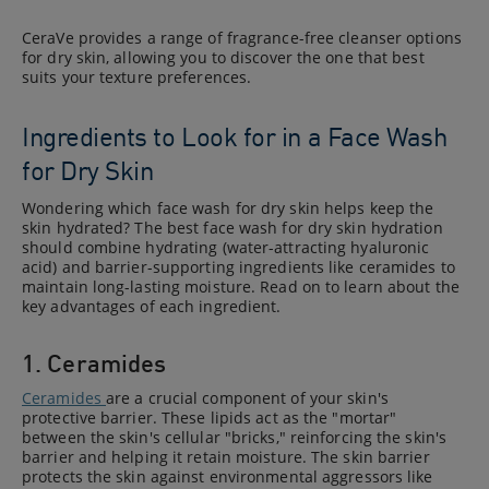
CeraVe provides a range of fragrance-free cleanser options
for dry skin, allowing you to discover the one that best
suits your texture preferences.
Ingredients to Look for in a Face Wash
for Dry Skin
Wondering which face wash for dry skin helps keep the
skin hydrated? The best face wash for dry skin hydration
should combine hydrating (water-attracting hyaluronic
acid) and barrier-supporting ingredients like ceramides to
maintain long-lasting moisture. Read on to learn about the
key advantages of each ingredient.
1. Ceramides
Ceramides
are a crucial component of your skin's
protective barrier. These lipids act as the "mortar"
between the skin's cellular "bricks," reinforcing the skin's
barrier and helping it retain moisture. The skin barrier
protects the skin against environmental aggressors like