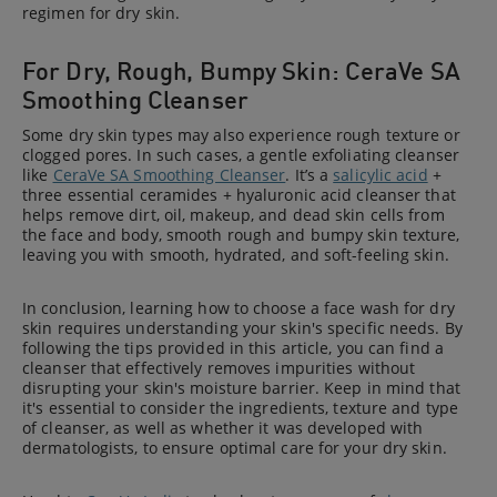
regimen for dry skin.
For Dry, Rough, Bumpy Skin: CeraVe SA
Smoothing Cleanser
Some dry skin types may also experience rough texture or
clogged pores. In such cases, a gentle exfoliating cleanser
like
CeraVe SA Smoothing Cleanser
. It’s a
salicylic acid
+
three essential ceramides + hyaluronic acid cleanser that
helps remove dirt, oil, makeup, and dead skin cells from
the face and body, smooth rough and bumpy skin texture,
leaving you with smooth, hydrated, and soft-feeling skin.
In conclusion, learning how to choose a face wash for dry
skin requires understanding your skin's specific needs. By
following the tips provided in this article, you can find a
cleanser that effectively removes impurities without
disrupting your skin's moisture barrier. Keep in mind that
it's essential to consider the ingredients, texture and type
of cleanser, as well as whether it was developed with
dermatologists, to ensure optimal care for your dry skin.