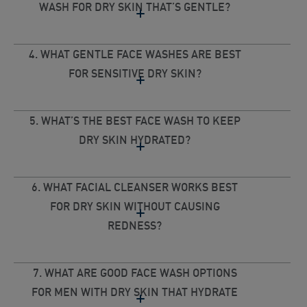
WASH FOR DRY SKIN THAT’S GENTLE?
4. WHAT GENTLE FACE WASHES ARE BEST
FOR SENSITIVE DRY SKIN?
5. WHAT’S THE BEST FACE WASH TO KEEP
DRY SKIN HYDRATED?
6. WHAT FACIAL CLEANSER WORKS BEST
FOR DRY SKIN WITHOUT CAUSING
REDNESS?
7. WHAT ARE GOOD FACE WASH OPTIONS
FOR MEN WITH DRY SKIN THAT HYDRATE