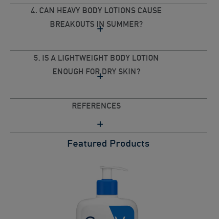
4. CAN HEAVY BODY LOTIONS CAUSE
BREAKOUTS IN SUMMER?
5. IS A LIGHTWEIGHT BODY LOTION
ENOUGH FOR DRY SKIN?
REFERENCES
Featured Products