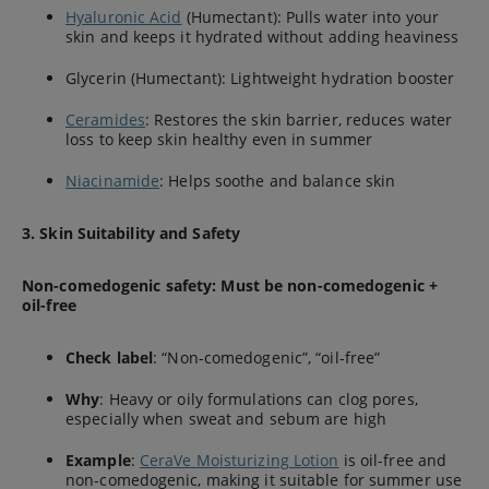
Hyaluronic Acid
(Humectant): Pulls water into your
skin and keeps it hydrated without adding heaviness
Glycerin (Humectant): Lightweight hydration booster
Ceramides
: Restores the skin barrier, reduces water
loss to keep skin healthy even in summer
Niacinamide
: Helps soothe and balance skin
3. Skin Suitability and Safety
Non-comedogenic safety: Must be non-comedogenic +
oil-free
Check label
: “Non-comedogenic”, “oil-free”
Why
: Heavy or oily formulations can clog pores,
especially when sweat and sebum are high
Example
:
CeraVe Moisturizing Lotion
is oil-free and
non-comedogenic, making it suitable for summer use