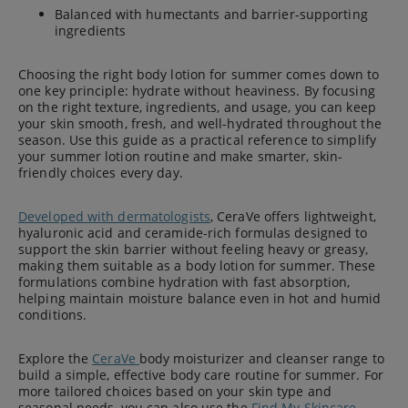
Balanced with humectants and barrier-supporting
ingredients
Choosing the right body lotion for summer comes down to
one key principle: hydrate without heaviness. By focusing
on the right texture, ingredients, and usage, you can keep
your skin smooth, fresh, and well-hydrated throughout the
season. Use this guide as a practical reference to simplify
your summer lotion routine and make smarter, skin-
friendly choices every day.
Developed with dermatologists
, CeraVe offers lightweight,
hyaluronic acid and ceramide-rich formulas designed to
support the skin barrier without feeling heavy or greasy,
making them suitable as a body lotion for summer. These
formulations combine hydration with fast absorption,
helping maintain moisture balance even in hot and humid
conditions.
Explore the
CeraVe
body moisturizer and cleanser range to
build a simple, effective body care routine for summer. For
more tailored choices based on your skin type and
seasonal needs, you can also use the
Find My Skincare