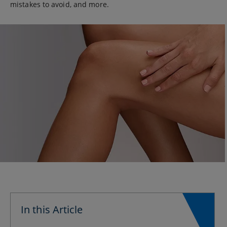
mistakes to avoid, and more.
In this Article