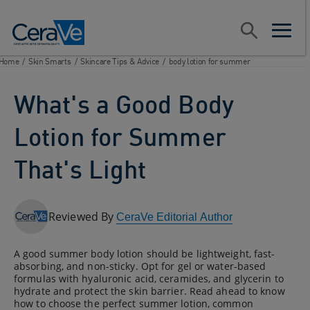
Main Navigation
Search
open sear
open m
Home
/
Skin Smarts
/
Skincare Tips & Advice
/
body lotion for summer
What's a Good Body
Lotion for Summer
That's Light
Reviewed By
CeraVe Editorial Author
A good summer body lotion should be lightweight, fast-
absorbing, and non-sticky. Opt for gel or water-based
formulas with hyaluronic acid, ceramides, and glycerin to
hydrate and protect the skin barrier. Read ahead to know
how to choose the perfect summer lotion, common