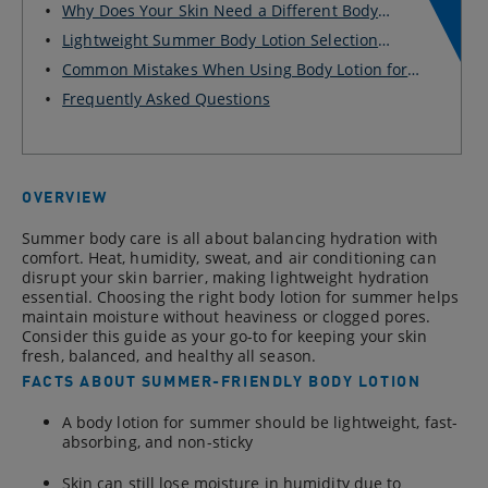
Why Does Your Skin Need a Different Body
Lotion fo...
Lightweight Summer Body Lotion Selection
Checklist...
Common Mistakes When Using Body Lotion for
Summer
Frequently Asked Questions
OVERVIEW
Summer body care is all about balancing hydration with
comfort. Heat, humidity, sweat, and air conditioning can
disrupt your skin barrier, making lightweight hydration
essential. Choosing the right body lotion for summer helps
maintain moisture without heaviness or clogged pores.
Consider this guide as your go-to for keeping your skin
fresh, balanced, and healthy all season.
FACTS ABOUT SUMMER-FRIENDLY BODY LOTION
A body lotion for summer should be lightweight, fast-
absorbing, and non-sticky
Skin can still lose moisture in humidity due to