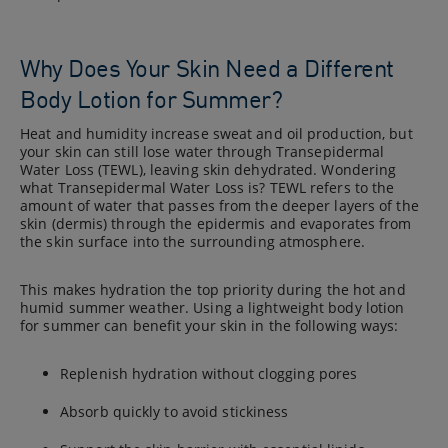
Why Does Your Skin Need a Different
Body Lotion for Summer?
Heat and humidity increase sweat and oil production, but
your skin can still lose water through Transepidermal
Water Loss (TEWL), leaving skin dehydrated. Wondering
what Transepidermal Water Loss is? TEWL refers to the
amount of water that passes from the deeper layers of the
skin (dermis) through the epidermis and evaporates from
the skin surface into the surrounding atmosphere.
This makes hydration the top priority during the hot and
humid summer weather. Using a lightweight body lotion
for summer can benefit your skin in the following ways:
Replenish hydration without clogging pores
Absorb quickly to avoid stickiness