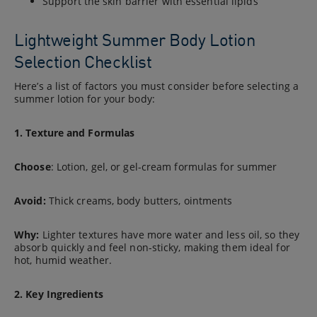
Support the skin barrier with essential lipids
Lightweight Summer Body Lotion
Selection Checklist
Here’s a list of factors you must consider before selecting a
summer lotion for your body:
1. Texture and Formulas
Choose
: Lotion, gel, or gel-cream formulas for summer
Avoid:
Thick creams, body butters, ointments
Why:
Lighter textures have more water and less oil, so they
absorb quickly and feel non-sticky, making them ideal for
hot, humid weather.
2. Key Ingredients