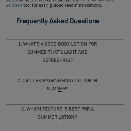
Solution
tool for easy, guided recommendations.
Frequently Asked Questions
1. WHAT’S A GOOD BODY LOTION FOR
SUMMER THAT’S LIGHT AND
REFRESHING?
2. CAN I SKIP USING BODY LOTION IN
SUMMER?
3. WHICH TEXTURE IS BEST FOR A
SUMMER LOTION?