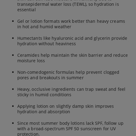
transepidermal water loss (TEWL), so hydration is
essential
Gel or lotion formats work better than heavy creams
in hot and humid weather
Humectants like hyaluronic acid and glycerin provide
hydration without heaviness
Ceramides help maintain the skin barrier and reduce
moisture loss
Non-comedogenic formulas help prevent clogged
pores and breakouts in summer
Heavy, occlusive ingredients can trap sweat and feel
sticky in humid conditions
Applying lotion on slightly damp skin improves
hydration and absorption
Since most summer body lotions lack SPF, follow up
with a broad-spectrum SPF 50 sunscreen for UV
protection.