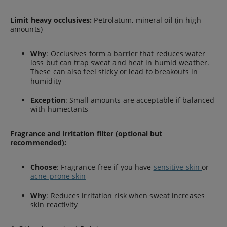
Limit heavy occlusives:
Petrolatum, mineral oil (in high
amounts)
Why
: Occlusives form a barrier that reduces water
loss but can trap sweat and heat in humid weather.
These can also feel sticky or lead to breakouts in
humidity
Exception
: Small amounts are acceptable if balanced
with humectants
Fragrance and irritation filter (optional but
recommended):
Choose
: Fragrance-free if you have
sensitive skin
or
acne-prone skin
Why
: Reduces irritation risk when sweat increases
skin reactivity