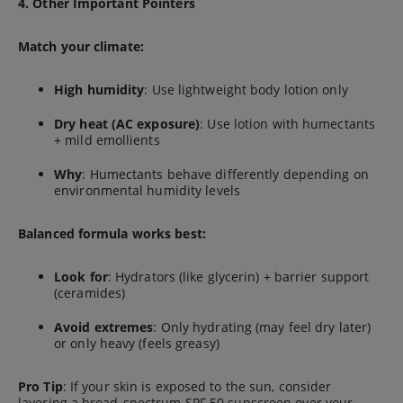
4. Other Important Pointers
Match your climate:
High humidity
: Use lightweight body lotion only
Dry heat (AC exposure)
: Use lotion with humectants
+ mild emollients
Why
: Humectants behave differently depending on
environmental humidity levels
Balanced formula works best:
Look for
: Hydrators (like glycerin) + barrier support
(ceramides)
Avoid extremes
: Only hydrating (may feel dry later)
or only heavy (feels greasy)
Pro Tip
: If your skin is exposed to the sun, consider
layering a broad-spectrum SPF 50 sunscreen over your