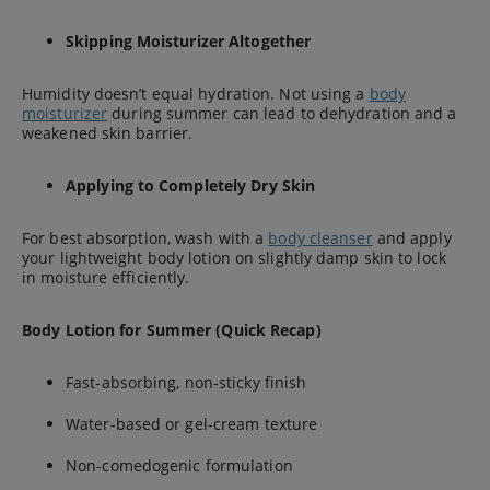
Skipping Moisturizer Altogether
Humidity doesn’t equal hydration. Not using a
body
moisturizer
during summer can lead to dehydration and a
weakened skin barrier.
Applying to Completely Dry Skin
For best absorption, wash with a
body cleanser
and apply
your lightweight body lotion on slightly damp skin to lock
in moisture efficiently.
Body Lotion for Summer (Quick Recap)
Fast-absorbing, non-sticky finish
Water-based or gel-cream texture
Non-comedogenic formulation