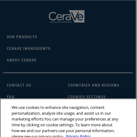
OUR PRODUCTS
CERAVE INGREDIENTS
ABOUT CERAVE
CONTACT US
COUNTRIES AND REGIONS
FAQ
COOKIES SETTINGS
We use cookies to enhance site navigation, content
PRIVACY POLICY
TERMS OF USE
personalization, analyze site usage, and assist us in our
marketing efforts.You can manage your preferences at any
SITEMAP
×
Looking for a cleanser?
time by clicking on cookie settings. To learn more about
how we and our partners use your personal information,
please see our privacy policy.
Privacy Policy