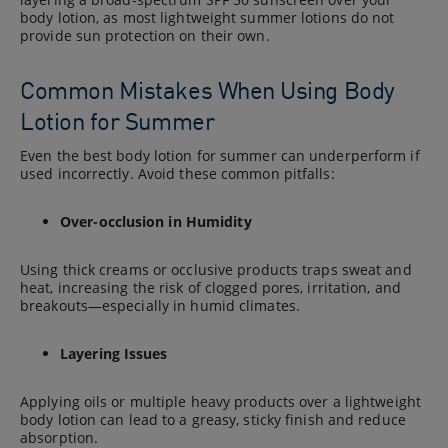
body lotion, as most lightweight summer lotions do not
provide sun protection on their own.
Common Mistakes When Using Body
Lotion for Summer
Even the best body lotion for summer can underperform if
used incorrectly. Avoid these common pitfalls:
Over-occlusion in Humidity
Using thick creams or occlusive products traps sweat and
heat, increasing the risk of clogged pores, irritation, and
breakouts—especially in humid climates.
Layering Issues
Applying oils or multiple heavy products over a lightweight
body lotion can lead to a greasy, sticky finish and reduce
absorption.