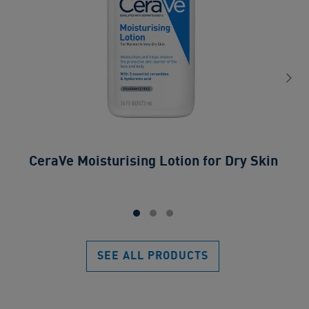
CeraVe Moisturising Lotion for Dry Skin​
SEE ALL PRODUCTS