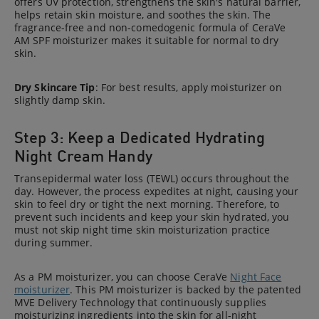
offers UV protection, strengthens the skin's natural barrier,
helps retain skin moisture, and soothes the skin. The
fragrance-free and non-comedogenic formula of CeraVe
AM SPF moisturizer makes it suitable for normal to dry
skin.
Dry Skincare Tip
: For best results, apply moisturizer on
slightly damp skin.
Step 3: Keep a Dedicated Hydrating
Night Cream Handy
Transepidermal water loss (TEWL) occurs throughout the
day. However, the process expedites at night, causing your
skin to feel dry or tight the next morning. Therefore, to
prevent such incidents and keep your skin hydrated, you
must not skip night time skin moisturization practice
during summer.
As a PM moisturizer, you can choose CeraVe
Night Face
moisturizer
. This PM moisturizer is backed by the patented
MVE Delivery Technology that continuously supplies
moisturizing ingredients into the skin for all-night