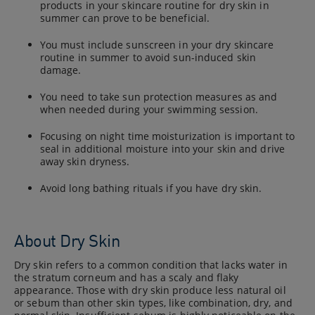
products in your skincare routine for dry skin in
summer can prove to be beneficial.
You must include sunscreen in your dry skincare
routine in summer to avoid sun-induced skin
damage.
You need to take sun protection measures as and
when needed during your swimming session.
Focusing on night time moisturization is important to
seal in additional moisture into your skin and drive
away skin dryness.
Avoid long bathing rituals if you have dry skin.
About Dry Skin
Dry skin refers to a common condition that lacks water in
the stratum corneum and has a scaly and flaky
appearance. Those with dry skin produce less natural oil
or sebum than other skin types, like combination, dry, and