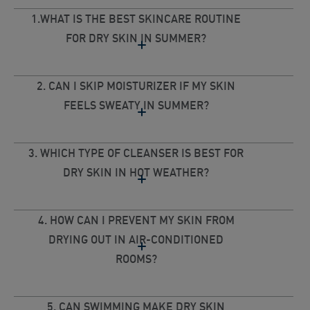
1.WHAT IS THE BEST SKINCARE ROUTINE
FOR DRY SKIN IN SUMMER?
2. CAN I SKIP MOISTURIZER IF MY SKIN
FEELS SWEATY IN SUMMER?
3. WHICH TYPE OF CLEANSER IS BEST FOR
DRY SKIN IN HOT WEATHER?
4. HOW CAN I PREVENT MY SKIN FROM
DRYING OUT IN AIR-CONDITIONED
ROOMS?
5. CAN SWIMMING MAKE DRY SKIN