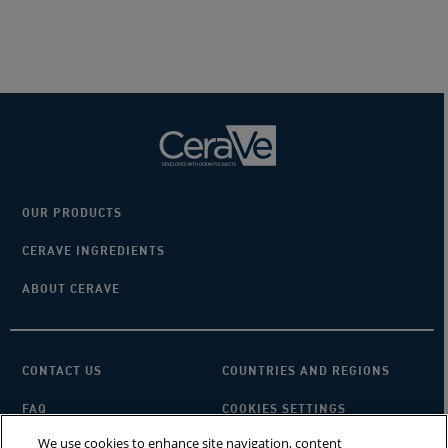
5
stars.
10278
reviews
OUR PRODUCTS
CERAVE INGREDIENTS
ABOUT CERAVE
CONTACT US
COUNTRIES AND REGIONS
FAQ
COOKIES SETTINGS
We use cookies to enhance site navigation, content
PRIVACY POLICY
TERMS OF USE