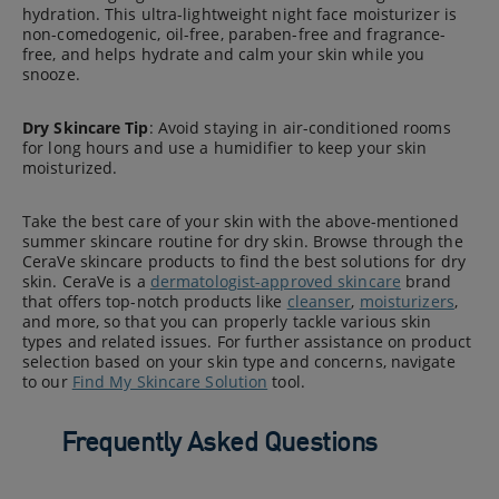
hydration. This ultra-lightweight night face moisturizer is
non-comedogenic, oil-free, paraben-free and fragrance-
free, and helps hydrate and calm your skin while you
snooze.
Dry Skincare Tip
: Avoid staying in air-conditioned rooms
for long hours and use a humidifier to keep your skin
moisturized.
Take the best care of your skin with the above-mentioned
summer skincare routine for dry skin. Browse through the
CeraVe skincare products to find the best solutions for dry
skin. CeraVe is a
dermatologist-approved skincare
brand
that offers top-notch products like
cleanser
,
moisturizers
,
and more, so that you can properly tackle various skin
types and related issues. For further assistance on product
selection based on your skin type and concerns, navigate
to our
Find My Skincare Solution
tool.
Frequently Asked Questions