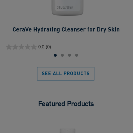
CeraVe Hydrating Cleanser for Dry Skin​
0.0
ou
0.0
(0)
of
0.0
5
out
sta
of
5
SEE ALL PRODUCTS
stars.
Featured Products