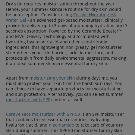
Dry skin requires moisturization throughout the year.
Hence, your summer skincare routine for dry skin would
be no exception. Consider using
CeraVe Hydrating HA
Water Gel
- an advanced gel-based moisturiser, clinically
proven to deliver up to 3 days of plumping hydration and 3
seconds absorption. Powered by the Ceramide Booster™
and MVE Delivery Technology and formulated with
hydrating hyaluronic acid and other skin-friendly
ingredients, this lightweight, non-greasy, gel moisturizer
strengthens your skin barrier, locks in moisture, and
protects skin from daily environmental aggressors, making
it an ideal summer skincare essential for dry skin.
Apart from
moisturizing your skin
during daytime, you
must also protect your skin from the harsh sun rays. You
can choose to have separate products for moisturization
and sun protection. Alternatively, you can select summer
moisturizers with SPF
content as well.
CeraVe Face moisturizer with SPF 50
is an SPF moisturizer
that contains three essential ceramides, hydrating
hyaluronic acid, and
niacinamide
to take care of your dry
skin during summer. This SPF 50 moisturizer for dry skin