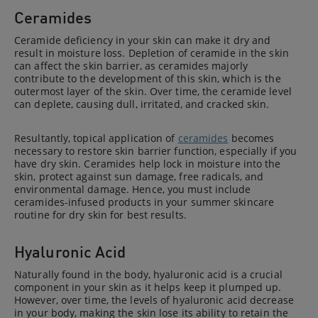
Ceramides
Ceramide deficiency in your skin can make it dry and
result in moisture loss. Depletion of ceramide in the skin
can affect the skin barrier, as ceramides majorly
contribute to the development of this skin, which is the
outermost layer of the skin. Over time, the ceramide level
can deplete, causing dull, irritated, and cracked skin.
Resultantly, topical application of
ceramides
becomes
necessary to restore skin barrier function, especially if you
have dry skin. Ceramides help lock in moisture into the
skin, protect against sun damage, free radicals, and
environmental damage. Hence, you must include
ceramides-infused products in your summer skincare
routine for dry skin for best results.
Hyaluronic Acid
Naturally found in the body, hyaluronic acid is a crucial
component in your skin as it helps keep it plumped up.
However, over time, the levels of hyaluronic acid decrease
in your body, making the skin lose its ability to retain the