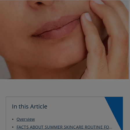
In this Article
Overview
FACTS ABOUT SUMMER SKINCARE ROUTINE FOR