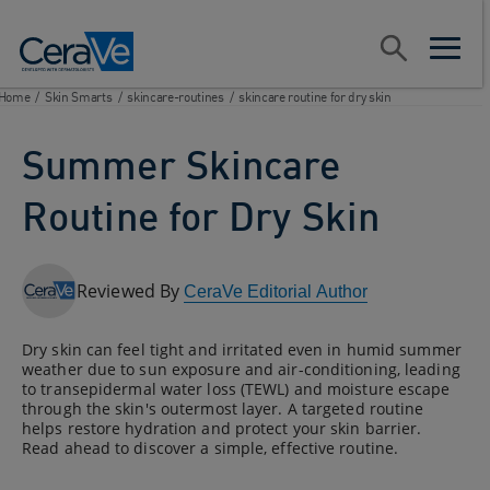
Main Navigation
Search
open sear
open m
Home
/
Skin Smarts
/
skincare-routines
/
skincare routine for dry skin
Summer Skincare
Routine for Dry Skin
Reviewed By
CeraVe Editorial Author
Dry skin can feel tight and irritated even in humid summer
weather due to sun exposure and air-conditioning, leading
to transepidermal water loss (TEWL) and moisture escape
through the skin's outermost layer. A targeted routine
helps restore hydration and protect your skin barrier.
Read ahead to discover a simple, effective routine.