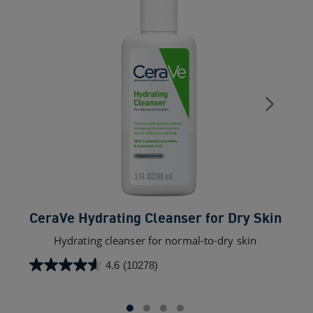
CeraVe Hydrating Cleanser for Dry Skin​
C
Hydrating cleanser for normal-to-dry skin
4.6
(10278)
4.6
out
of