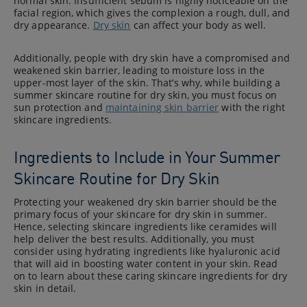
normal skin. Insufficient sebum is highly noticeable on the
facial region, which gives the complexion a rough, dull, and
dry appearance.
Dry skin
can affect your body as well.
Additionally, people with dry skin have a compromised and
weakened skin barrier, leading to moisture loss in the
upper-most layer of the skin. That’s why, while building a
summer skincare routine for dry skin, you must focus on
sun protection and
maintaining skin barrier
with the right
skincare ingredients.
Ingredients to Include in Your Summer
Skincare Routine for Dry Skin
Protecting your weakened dry skin barrier should be the
primary focus of your skincare for dry skin in summer.
Hence, selecting skincare ingredients like ceramides will
help deliver the best results. Additionally, you must
consider using hydrating ingredients like hyaluronic acid
that will aid in boosting water content in your skin. Read
on to learn about these caring skincare ingredients for dry
skin in detail.