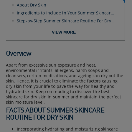
DRY SKIN
About Dry Skin
Ingredients to Include in Your Summer Skincare
Rou...
Step-by-Step Summer Skincare Routine For Dry
Skin
VIEW MORE
Overview
Apart from excessive sun exposure and heat,
environmental irritants, allergens, harsh soaps and
cleansers, certain medications, and ageing can dry out the
skin. Hence, it is crucial to eliminate the factors causing
dry skin from your life to pave the way for healthy and
hydrated skin. Keep on reading to discover the best
skincare for dry skin in summer and maintain the perfect
skin moisture level.
FACTS ABOUT SUMMER SKINCARE
ROUTINE FOR DRY SKIN
Incorporating hydrating and moisturizing skincare