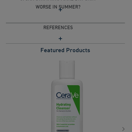
WORSE IN SUMMER?
REFERENCES
Featured Products
C