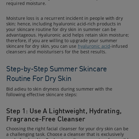
required moisture.
Moisture loss is a recurrent incident in people with dry
skin; hence, including hyaluronic acid-rich products in
your skincare routine for dry skin in summer can be
advantageous. Hyaluronic acid helps retain skin moisture;
therefore, if you are willing to upgrade your summer
skincare for dry skin, you can use
hyaluronic acid
-infused
cleansers and moisturisers for the best results.
Step-by-Step Summer Skincare
Routine For Dry Skin
Bid adieu to skin dryness during summer with the
following effective skincare steps:
Step 1: Use A Lightweight, Hydrating,
Fragrance-Free Cleanser
Choosing the right facial cleanser for your dry skin can be
a challenging task. Choose a cleanser that is exclusively