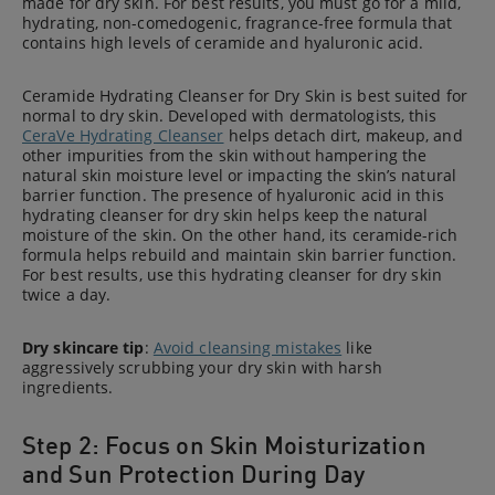
made for dry skin. For best results, you must go for a mild,
hydrating, non-comedogenic, fragrance-free formula that
contains high levels of ceramide and hyaluronic acid.
Ceramide Hydrating Cleanser for Dry Skin is best suited for
normal to dry skin. Developed with dermatologists, this
CeraVe Hydrating Cleanser
helps detach dirt, makeup, and
other impurities from the skin without hampering the
natural skin moisture level or impacting the skin’s natural
barrier function. The presence of hyaluronic acid in this
hydrating cleanser for dry skin helps keep the natural
moisture of the skin. On the other hand, its ceramide-rich
formula helps rebuild and maintain skin barrier function.
For best results, use this hydrating cleanser for dry skin
twice a day.
Dry skincare tip
:
Avoid cleansing mistakes
like
aggressively scrubbing your dry skin with harsh
ingredients.
Step 2: Focus on Skin Moisturization
and Sun Protection During Day