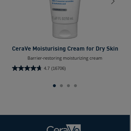
CeraVe Moisturising Cream for Dry Skin
Ce
Barrier-restoring moisturizing cream
4.7
(16706)
4.7
out
of
5
stars.
16706
reviews