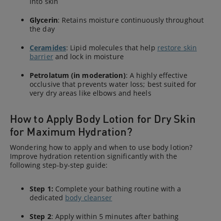
into skin
Glycerin
: Retains moisture continuously throughout
the day
Ceramides
: Lipid molecules that help
restore skin
barrier
and lock in moisture
Petrolatum (in moderation)
: A highly effective
occlusive that prevents water loss; best suited for
very dry areas like elbows and heels
How to Apply Body Lotion for Dry Skin
for Maximum Hydration?
Wondering how to apply and when to use body lotion?
Improve hydration retention significantly with the
following step-by-step guide:
Step 1:
Complete your bathing routine with a
dedicated
body cleanser
Step 2
: Apply within 5 minutes after bathing