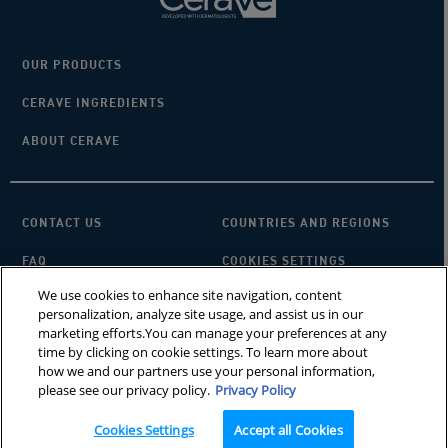
OUR PRODUCTS
CERAVE INGREDIENTS
ABOUT CERAVE
CONTACT US
COUNTRIES AND REGIONS
FAQ
COOKIES SETTINGS
We use cookies to enhance site navigation, content
PRIVACY POLICY
TERMS OF USE
personalization, analyze site usage, and assist us in our
marketing efforts.You can manage your preferences at any
SITEMAP
×
Looking for a cleanser?
time by clicking on cookie settings. To learn more about
how we and our partners use your personal information,
please see our privacy policy.
Privacy Policy
CeraVe does not treat underlying skin conditions. MVE is a registered
trademark of DFB Technology, Ltd. Patent No. 6,709,663. © 2025 CeraVe
Cookies Settings
Accept all Cookies