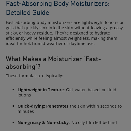
Fast-Absorbing Body Moisturizers:
Detailed Guide
Fast-absorbing body moisturizers are lightweight lotions or
gels that quickly sink into the skin without leaving a greasy,
sticky, or heavy residue. They’re designed to hydrate
efficiently while feeling almost weightless, making them
ideal for hot, humid weather or daytime use.
What Makes a Moisturizer ‘Fast-
absorbing’?
These formulas are typically:
Lightweight in Texture
: Gel, water-based, or fluid
lotions
Quick-drying: Penetrates
the skin within seconds to
minutes
Non-greasy & Non-sticky
: No oily film left behind