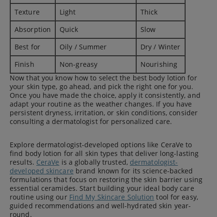
Texture
Light
Thick
Absorption
Quick
Slow
Best for
Oily / Summer
Dry / Winter
Finish
Non-greasy
Nourishing
Now that you know how to select the best body lotion for
your skin type, go ahead, and pick the right one for you.
Once you have made the choice, apply it consistently, and
adapt your routine as the weather changes. If you have
persistent dryness, irritation, or skin conditions, consider
consulting a dermatologist for personalized care.
Explore dermatologist-developed options like CeraVe to
find body lotion for all skin types that deliver long-lasting
results.
CeraVe
is a globally trusted,
dermatologist-
developed skincare
brand known for its science-backed
formulations that focus on restoring the skin barrier using
essential ceramides. Start building your ideal body care
routine using our
Find My Skincare Solution
tool for easy,
guided recommendations and well-hydrated skin year-
round.