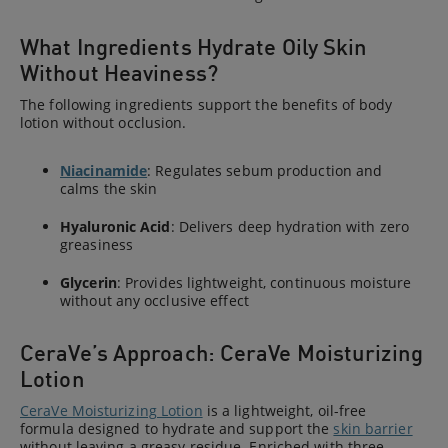
What Ingredients Hydrate Oily Skin
Without Heaviness?
The following ingredients support the benefits of body
lotion without occlusion.
Niacinamide
: Regulates sebum production and
calms the skin
Hyaluronic Acid
: Delivers deep hydration with zero
greasiness
Glycerin
: Provides lightweight, continuous moisture
without any occlusive effect
CeraVe’s Approach: CeraVe Moisturizing
Lotion
CeraVe Moisturizing Lotion
is a lightweight, oil-free
formula designed to hydrate and support the
skin barrier
without leaving a greasy residue. Enriched with three