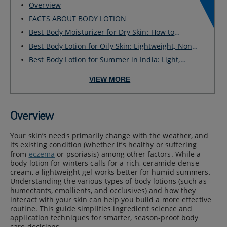
Overview
FACTS ABOUT BODY LOTION
Best Body Moisturizer for Dry Skin: How to
Choose ...
Best Body Lotion for Oily Skin: Lightweight, Non-
G...
Best Body Lotion for Summer in India: Light,
Fast-...
VIEW MORE
Overview
Your skin’s needs primarily change with the weather, and
its existing condition (whether it’s healthy or suffering
from
eczema
or psoriasis) among other factors. While a
body lotion for winters calls for a rich, ceramide-dense
cream, a lightweight gel works better for humid summers.
Understanding the various types of body lotions (such as
humectants, emollients, and occlusives) and how they
interact with your skin can help you build a more effective
routine. This guide simplifies ingredient science and
application techniques for smarter, season-proof body
care decisions.