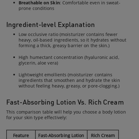
Breathable on Skin
: Comfortable even in sweat-
prone conditions
Ingredient-level Explanation
Low occlusive ratio (moisturizer contains fewer
heavy, oil-based ingredients, so it hydrates without
forming a thick, greasy barrier on the skin.)
High humectant concentration (hyaluronic acid,
glycerin, aloe vera)
Lightweight emollients (moisturizer contains
ingredients that smoothen and hydrate the skin
without feeling heavy, greasy, or pore-clogging.)
Fast-Absorbing Lotion Vs. Rich Cream
This comparison table will help you choose a body lotion
for your skin type effectively:
Feature
Fast-Absorbing Lotion
Rich Cream