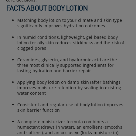
FACTS ABOUT BODY LOTION
Matching body lotion to your climate and skin type
significantly improves hydration outcomes
In humid conditions, lightweight, gel-based body
lotion for oily skin reduces stickiness and the risk of
clogged pores
Ceramides, glycerin, and hyaluronic acid are the
three most clinically supported ingredients for
lasting hydration and barrier repair
Applying body lotion on damp skin (after bathing)
improves moisture retention by sealing in existing
water content
Consistent and regular use of body lotion improves
skin barrier function
A complete moisturizer formula combines a
humectant (draws in water), an emollient (smooths
and softens), and an occlusive (locks moisture in)