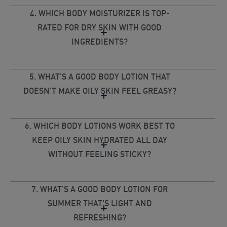
4. WHICH BODY MOISTURIZER IS TOP-
RATED FOR DRY SKIN WITH GOOD
INGREDIENTS?
5. WHAT'S A GOOD BODY LOTION THAT
DOESN'T MAKE OILY SKIN FEEL GREASY?
6. WHICH BODY LOTIONS WORK BEST TO
KEEP OILY SKIN HYDRATED ALL DAY
WITHOUT FEELING STICKY?
7. WHAT'S A GOOD BODY LOTION FOR
SUMMER THAT'S LIGHT AND
REFRESHING?