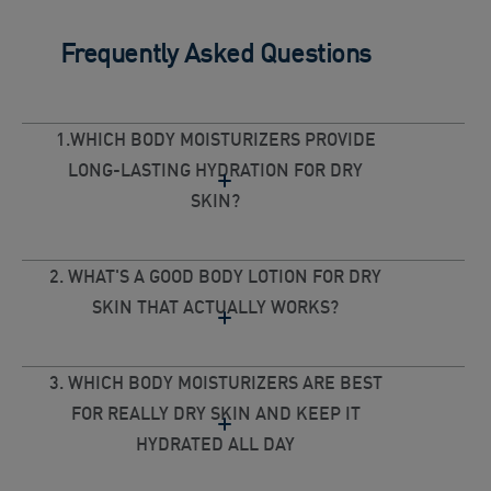
Frequently Asked Questions
1.WHICH BODY MOISTURIZERS PROVIDE
LONG-LASTING HYDRATION FOR DRY
SKIN?
2. WHAT'S A GOOD BODY LOTION FOR DRY
SKIN THAT ACTUALLY WORKS?
3. WHICH BODY MOISTURIZERS ARE BEST
FOR REALLY DRY SKIN AND KEEP IT
HYDRATED ALL DAY