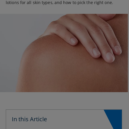
lotions for all skin types, and how to pick the right one.
In this Article