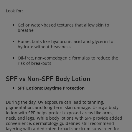
Look for:
Gel or water-based textures that allow skin to
breathe
Humectants like hyaluronic acid and glycerin to
hydrate without heaviness
Oil-free, non-comedogenic formulas to reduce the
risk of breakouts
SPF vs Non-SPF Body Lotion
SPF Lotions: Daytime Protection
During the day, UV exposure can lead to tanning,
pigmentation, and long-term skin damage. Using a body
lotion with SPF helps protect exposed areas like arms,
neck, and legs. While body lotions with SPF provide added
convenience, dermatology guidelines still recommend
layering with a dedicated broad-spectrum sunscreen for