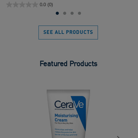
0.0
(0)
of
0.0
5
out
sta
of
5
SEE ALL PRODUCTS
stars.
Featured Products