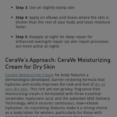
Step 3
: Use on slightly damp skin
Step 4
: Apply on elbows and knees where the skin is
thicker than the rest of your body and loses moisture
faster
Step 5
: Reapply at night for deep repair for
enhanced overnight repair (as skin repair processes
are more active at night)
CeraVe’s Approach: CeraVe Moisturizing
Cream for Dry Skin
CeraVe Moisturizing Cream
for body features a
dermatologist-developed, barrier-restoring formula that
hydrates and visibly improves the look and feel of
dry to
very dry skin
. This rich yet non-greasy, fragrance-free
moisturizing cream is formulated with three essential
ceramides, hyaluronic acid, and the patented MVE Delivery
Technology, which ensures continuous, slow-release
hydration. Its nourishing features make it a strong choice
as a body lotion for winters, particularly for those with