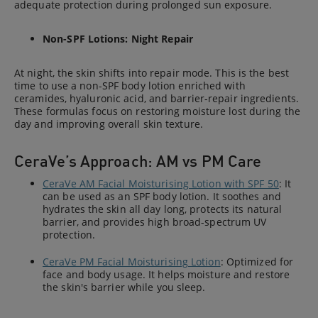
adequate protection during prolonged sun exposure.
Non-SPF Lotions: Night Repair
At night, the skin shifts into repair mode. This is the best
time to use a non-SPF body lotion enriched with
ceramides, hyaluronic acid, and barrier-repair ingredients.
These formulas focus on restoring moisture lost during the
day and improving overall skin texture.
CeraVe’s Approach: AM vs PM Care
CeraVe AM Facial Moisturising Lotion with SPF 50
: It
can be used as an SPF body lotion. It soothes and
hydrates the skin all day long, protects its natural
barrier, and provides high broad-spectrum UV
protection.
CeraVe PM Facial Moisturising Lotion
: Optimized for
face and body usage. It helps moisture and restore
the skin's barrier while you sleep.