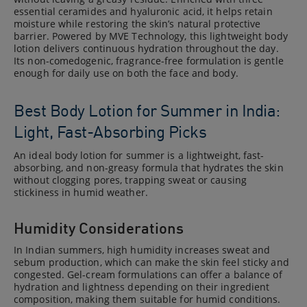
essential ceramides and hyaluronic acid, it helps retain
moisture while restoring the skin’s natural protective
barrier. Powered by MVE Technology, this lightweight body
lotion delivers continuous hydration throughout the day.
Its non-comedogenic, fragrance-free formulation is gentle
enough for daily use on both the face and body.
Best Body Lotion for Summer in India:
Light, Fast-Absorbing Picks
An ideal body lotion for summer is a lightweight, fast-
absorbing, and non-greasy formula that hydrates the skin
without clogging pores, trapping sweat or causing
stickiness in humid weather.
Humidity Considerations
In Indian summers, high humidity increases sweat and
sebum production, which can make the skin feel sticky and
congested. Gel-cream formulations can offer a balance of
hydration and lightness depending on their ingredient
composition, making them suitable for humid conditions.