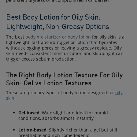
persistent dryness or a compromised skin barrier.
Best Body Lotion for Oily Skin:
Lightweight, Non-Greasy Options
The best
body moisturizer or body lotion
for oily skin is a
lightweight, fast-absorbing gel or lotion that hydrates
without clogging pores or leaving a greasy residue. Oily
skin needs consistent moisturization and skipping it can
trigger excess sebum production.
The Right Body Lotion Texture For Oily
Skin: Gel vs Lotion Textures
These are primary types of body lotion designed for
oily
skin
:
Gel-based
: Water-light and ideal for humid
conditions, absorbs almost instantly
Lotion-based
: Slightly richer than a gel but still
breathable and non-comedogenic