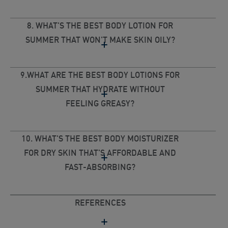
8. WHAT'S THE BEST BODY LOTION FOR
SUMMER THAT WON'T MAKE SKIN OILY?
9.WHAT ARE THE BEST BODY LOTIONS FOR
SUMMER THAT HYDRATE WITHOUT
FEELING GREASY?
10. WHAT'S THE BEST BODY MOISTURIZER
FOR DRY SKIN THAT'S AFFORDABLE AND
FAST-ABSORBING?
REFERENCES