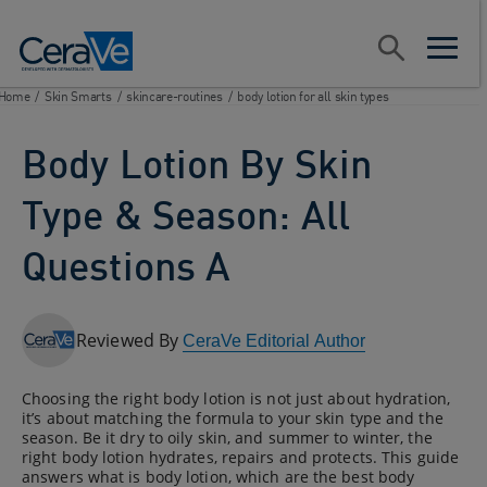
Main Navigation
Search
open sear
open m
Home
/
Skin Smarts
/
skincare-routines
/
body lotion for all skin types
Body Lotion By Skin
Type & Season: All
Questions A
Reviewed By
CeraVe Editorial Author
Choosing the right body lotion is not just about hydration,
it’s about matching the formula to your skin type and the
season. Be it dry to oily skin, and summer to winter, the
right body lotion hydrates, repairs and protects. This guide
answers what is body lotion, which are the best body