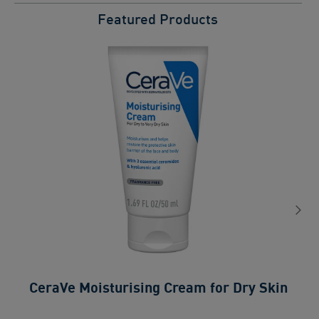
Featured Products
CeraVe Moisturising Cream for Dry Skin
0.0
ou