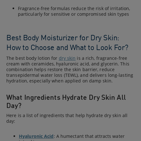
Fragrance-free formulas reduce the risk of irritation,
particularly for sensitive or compromised skin types
Best Body Moisturizer for Dry Skin:
How to Choose and What to Look For?
The best body lotion for
dry skin
is a rich, fragrance-free
cream with ceramides, hyaluronic acid, and glycerin. This
combination helps restore the skin barrier, reduce
transepidermal water loss (TEWL), and delivers long-lasting
hydration, especially when applied on damp skin.
What Ingredients Hydrate Dry Skin All
Day?
Here is a list of ingredients that help hydrate dry skin all
day:
Hyaluronic Acid
: A humectant that attracts water