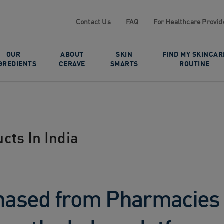
Contact Us
FAQ
For Healthcare Provid
OUR
ABOUT
SKIN
FIND MY SKINCAR
GREDIENTS
CERAVE
SMARTS
ROUTINE
cts In India
ased from Pharmacies a