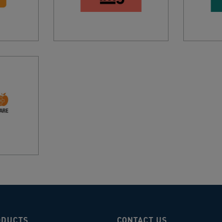
ODUCTS
CONTACT US