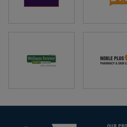
OUR PR