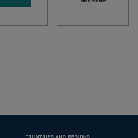
COUNTRIES AND REGIONS