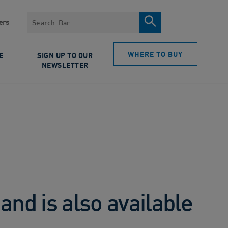
Search
ers
WHERE TO BUY
E
SIGN UP TO OUR
NEWSLETTER
nd is also available