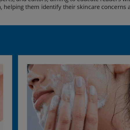
, helping them identify their skincare concerns 