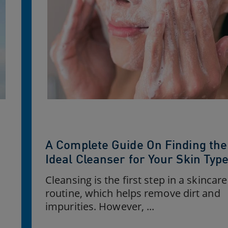
A Complete Guide On Finding the
Ideal Cleanser for Your Skin Typ
Cleansing is the first step in a skincare
routine, which helps remove dirt and
impurities. However, ...