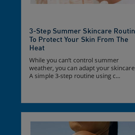
3-Step Summer Skincare Routi
To Protect Your Skin From The
Heat
While you can’t control summer
weather, you can adapt your skincare
A simple 3-step routine using c...