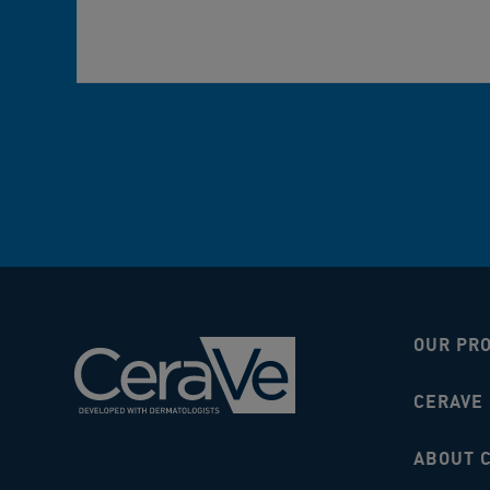
OUR PR
CERAVE
ABOUT 