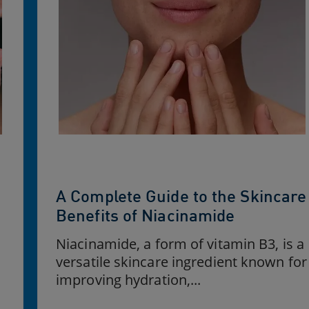
A Complete Guide to the Skincare
e
Benefits of Niacinamide
Niacinamide, a form of vitamin B3, is a
versatile skincare ingredient known for
improving hydration,...