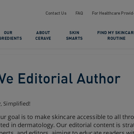
Contact Us
FAQ
For Healthcare Provid
OUR
ABOUT
SKIN
FIND MY SKINCAR
GREDIENTS
CERAVE
SMARTS
ROUTINE
Ve Editorial Author
 Simplified!
ur goal is to make skincare accessible to all th
ted in dermatology. Our editorial content is stra
perts, and editors, aiming to educate readers wi