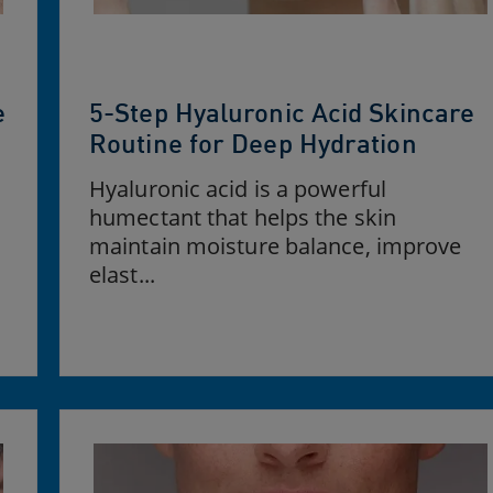
e
5-Step Hyaluronic Acid Skincare
Routine for Deep Hydration
Hyaluronic acid is a powerful
humectant that helps the skin
maintain moisture balance, improve
elast...