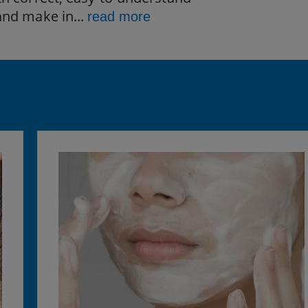
and make in...
read more