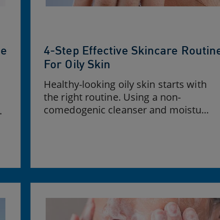
ne
4-Step Effective Skincare Routin
For Oily Skin
Healthy-looking oily skin starts with
the right routine. Using a non-
comedogenic cleanser and moistu...
.