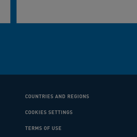
COUNTRIES AND REGIONS
COOKIES SETTINGS
TERMS OF USE