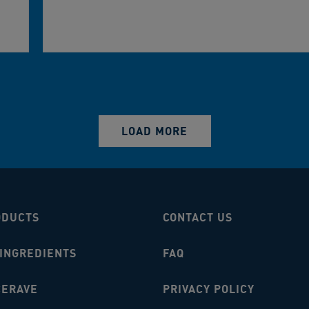
LOAD MORE
ODUCTS
CONTACT US
 INGREDIENTS
FAQ
CERAVE
PRIVACY POLICY