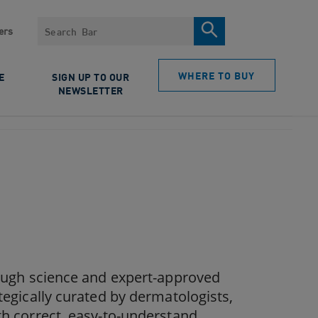
Search
ers
WHERE TO BUY
E
SIGN UP TO OUR
NEWSLETTER
rough science and expert-approved
tegically curated by dermatologists,
th correct, easy-to-understand