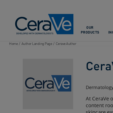
Main Navigation
OUR
PRODUCTS
IN
Home
/
Author Landing Page
/
Cerave Author
Cera
Dermatology,
At CeraVe o
content roo
skincare ex