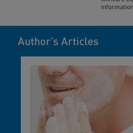
information
Author’s Articles