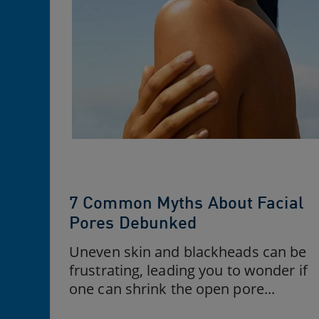
7 Common Myths About Facial
Pores Debunked
Uneven skin and blackheads can be
frustrating, leading you to wonder if
one can shrink the open pore...