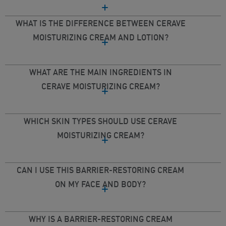
WHAT IS THE DIFFERENCE BETWEEN CERAVE
MOISTURIZING CREAM AND LOTION?
WHAT ARE THE MAIN INGREDIENTS IN
CERAVE MOISTURIZING CREAM?
WHICH SKIN TYPES SHOULD USE CERAVE
MOISTURIZING CREAM?
CAN I USE THIS BARRIER-RESTORING CREAM
ON MY FACE AND BODY?
WHY IS A BARRIER-RESTORING CREAM