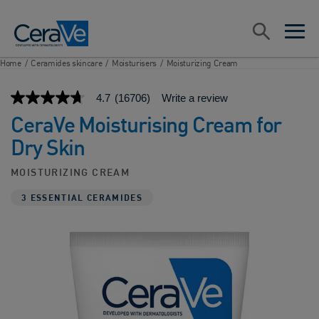
Main Navigation
Search
open sea
open 
Home
/
Ceramides skincare
/
Moisturisers
/
Moisturizing Cream
4.7
(16706)
Write a review
4.7
out
CeraVe Moisturising Cream for
of
5
Dry Skin
stars,
average
rating
MOISTURIZING CREAM
value.
Read
3 ESSENTIAL CERAMIDES
16706
Reviews.
Same
page
link.