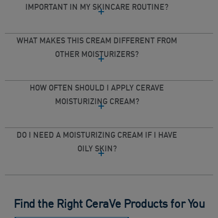
IMPORTANT IN MY SKINCARE ROUTINE?
WHAT MAKES THIS CREAM DIFFERENT FROM
OTHER MOISTURIZERS?
HOW OFTEN SHOULD I APPLY CERAVE
MOISTURIZING CREAM?
DO I NEED A MOISTURIZING CREAM IF I HAVE
OILY SKIN?
Find the Right CeraVe Products for You