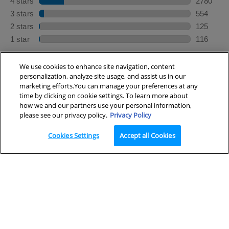
We use cookies to enhance site navigation, content
personalization, analyze site usage, and assist us in our
marketing efforts.You can manage your preferences at any
×
Looking for a cleanser?
time by clicking on cookie settings. To learn more about
how we and our partners use your personal information,
please see our privacy policy.
Privacy Policy
Cookies Settings
Accept all Cookies