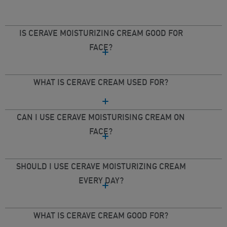
IS CERAVE MOISTURIZING CREAM GOOD FOR
FACE?
WHAT IS CERAVE CREAM USED FOR?
CAN I USE CERAVE MOISTURISING CREAM ON
FACE?
SHOULD I USE CERAVE MOISTURIZING CREAM
EVERY DAY?
WHAT IS CERAVE CREAM GOOD FOR?