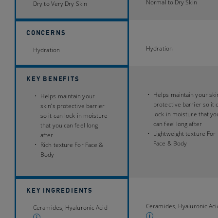
16706
Normal to Dry Skin
9531
Dry to Very Dry Skin
reviews
reviews
CONCERNS
Hydration
Hydration
KEY BENEFITS
Helps maintain your ski
Helps maintain your
protective barrier so it 
skin’s protective barrier
lock in moisture that yo
so it can lock in moisture
can feel long after
that you can feel long
Lightweight texture For
after
Face & Body
Rich texture For Face &
Body
KEY INGREDIENTS
Ceramides, Hyaluronic Aci
Ceramides, Hyaluronic Acid