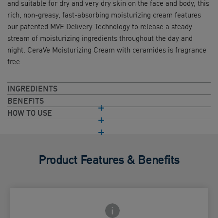
and suitable for dry and very dry skin on the face and body, this
rich, non-greasy, fast-absorbing moisturizing cream features
our patented MVE Delivery Technology to release a steady
stream of moisturizing ingredients throughout the day and
night. CeraVe Moisturizing Cream with ceramides is fragrance
free.
INGREDIENTS
BENEFITS
HOW TO USE
Product Features & Benefits
Frontside Info icon
 Close icon