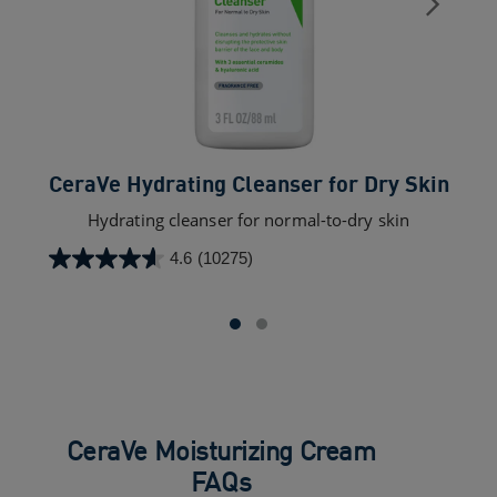
CeraVe Hydrating Cleanser for Dry Skin​
Hydrating cleanser for normal-to-dry skin
4.6
(10275)
4.6
out
of
5
stars.
10275
reviews
CeraVe Moisturizing Cream
FAQs