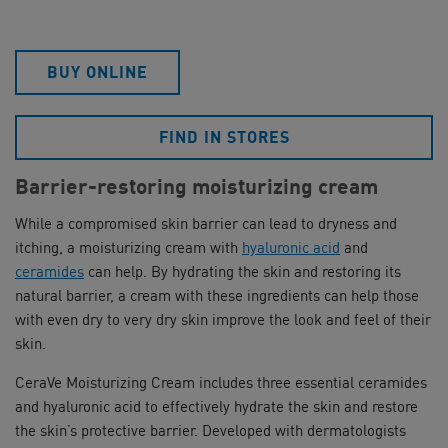
BUY ONLINE
FIND IN STORES
Barrier-restoring moisturizing cream
While a compromised skin barrier can lead to dryness and
itching, a moisturizing cream with
hyaluronic acid
and
ceramides
can help. By hydrating the skin and restoring its
natural barrier, a cream with these ingredients can help those
with even dry to very dry skin improve the look and feel of their
skin.
CeraVe Moisturizing Cream includes three essential ceramides
and hyaluronic acid to effectively hydrate the skin and restore
the skin’s protective barrier. Developed with dermatologists